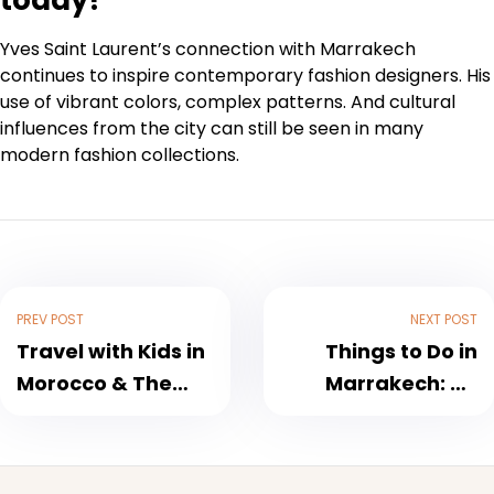
today?
Yves Saint Laurent’s connection with Marrakech
continues to inspire contemporary fashion designers. His
use of vibrant colors, complex patterns. And cultural
influences from the city can still be seen in many
modern fashion collections.
PREV POST
NEXT POST
Travel with Kids in
Things to Do in
Morocco & The
Marrakech: An
Best Time To Visit
Insider’s Guide
Morocco