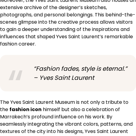
Moreover, the Yves Saint Laurent Museum also houses an
extensive archive of the designer’s sketches,
photographs, and personal belongings. This behind-the-
scenes glimpse into the creative process allows visitors
to gain a deeper understanding of the inspirations and
influences that shaped Yves Saint Laurent’s remarkable
fashion career.
“Fashion fades, style is eternal.”
– Yves Saint Laurent
The Yves Saint Laurent Museum is not only a tribute to
the
fashion icon
himself but also a celebration of
Marrakech’s profound influence on his work. By
seamlessly integrating the vibrant colors, patterns, and
textures of the city into his designs, Yves Saint Laurent