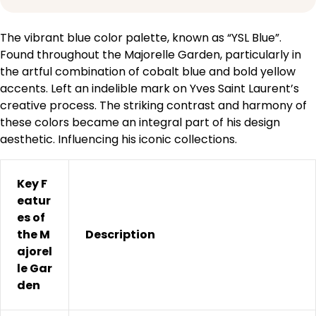
The vibrant blue color palette, known as “YSL Blue”.
Found throughout the Majorelle Garden, particularly in
the artful combination of cobalt blue and bold yellow
accents. Left an indelible mark on Yves Saint Laurent’s
creative process. The striking contrast and harmony of
these colors became an integral part of his design
aesthetic. Influencing his iconic collections.
Key F
eatur
es of
the M
Description
ajorel
le Gar
den