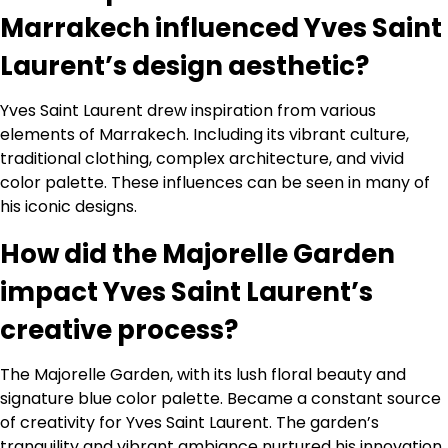
Marrakech influenced Yves Saint
Laurent’s design aesthetic?
Yves Saint Laurent drew inspiration from various
elements of Marrakech. Including its vibrant culture,
traditional clothing, complex architecture, and vivid
color palette. These influences can be seen in many of
his iconic designs.
How did the Majorelle Garden
impact Yves Saint Laurent’s
creative process?
The Majorelle Garden, with its lush floral beauty and
signature blue color palette. Became a constant source
of creativity for Yves Saint Laurent. The garden’s
tranquility and vibrant ambiance nurtured his innovation