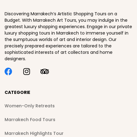
Discovering Marrakech’s Artistic Shopping Tours on a
Budget. With Marrakech Art Tours, you may indulge in the
greatest luxury shopping experiences. Engage in our private
luxury shopping tours in Marrakech to immerse yourself in
the sumptuous worlds of art and interior design. Our
precisely prepared experiences are tailored to the
sophisticated interests of art collectors and home
designers.
CATEGORIE
Women-Only Retreats
Marrakech Food Tours
Marrakech Highlights Tour