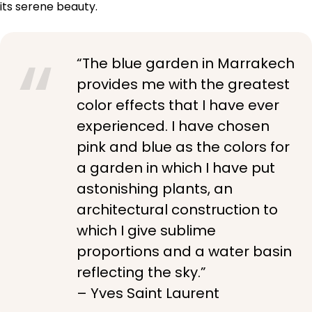
its serene beauty.
“The blue garden in Marrakech
provides me with the greatest
color effects that I have ever
experienced. I have chosen
pink and blue as the colors for
a garden in which I have put
astonishing plants, an
architectural construction to
which I give sublime
proportions and a water basin
reflecting the sky.”
– Yves Saint Laurent