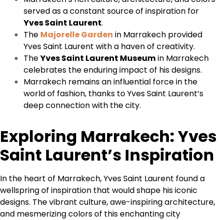
served as a constant source of inspiration for
Yves Saint Laurent
.
The
Majorelle Garden
in Marrakech provided
Yves Saint Laurent with a haven of creativity.
The
Yves Saint Laurent Museum
in Marrakech
celebrates the enduring impact of his designs.
Marrakech remains an influential force in the
world of fashion, thanks to Yves Saint Laurent’s
deep connection with the city.
Exploring Marrakech: Yves
Saint Laurent’s Inspiration
In the heart of Marrakech, Yves Saint Laurent found a
wellspring of inspiration that would shape his iconic
designs. The vibrant culture, awe-inspiring architecture,
and mesmerizing colors of this enchanting city