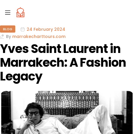
24 February 2024
BLOG
By
marrakecharttours.com
Yves Saint Laurent in
Marrakech: A Fashion
Legacy