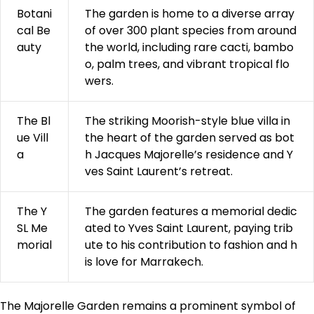
Botani
The garden is home to a diverse array
cal Be
of over 300 plant species from around
auty
the world, including rare cacti, bambo
o, palm trees, and vibrant tropical flo
wers.
The Bl
The striking Moorish-style blue villa in
ue Vill
the heart of the garden served as bot
a
h Jacques Majorelle’s residence and Y
ves Saint Laurent’s retreat.
The Y
The garden features a memorial dedic
SL Me
ated to Yves Saint Laurent, paying trib
morial
ute to his contribution to fashion and h
is love for Marrakech.
The Majorelle Garden remains a prominent symbol of