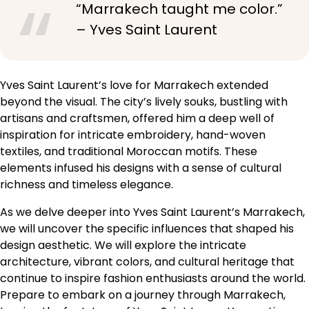
“Marrakech taught me color.”
– Yves Saint Laurent
Yves Saint Laurent’s love for Marrakech extended
beyond the visual. The city’s lively souks, bustling with
artisans and craftsmen, offered him a deep well of
inspiration for intricate embroidery, hand-woven
textiles, and traditional Moroccan motifs. These
elements infused his designs with a sense of cultural
richness and timeless elegance.
As we delve deeper into Yves Saint Laurent’s Marrakech,
we will uncover the specific influences that shaped his
design aesthetic. We will explore the intricate
architecture, vibrant colors, and cultural heritage that
continue to inspire fashion enthusiasts around the world.
Prepare to embark on a journey through Marrakech,