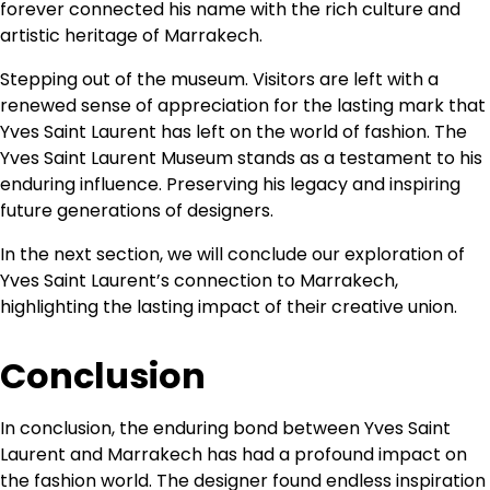
forever connected his name with the rich culture and
artistic heritage of Marrakech.
Stepping out of the museum. Visitors are left with a
renewed sense of appreciation for the lasting mark that
Yves Saint Laurent has left on the world of fashion. The
Yves Saint Laurent Museum stands as a testament to his
enduring influence. Preserving his legacy and inspiring
future generations of designers.
In the next section, we will conclude our exploration of
Yves Saint Laurent’s connection to Marrakech,
highlighting the lasting impact of their creative union.
Conclusion
In conclusion, the enduring bond between Yves Saint
Laurent and Marrakech has had a profound impact on
the fashion world. The designer found endless inspiration