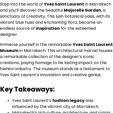
Step into the world of
Yves Saint Laurent
in Marrakech
and you’ll discover the beautiful
Majorelle Garden
, a
sanctuary of creativity. This lush botanical oasis, with its
vibrant blue hues and enchanting flora, became an
endless source of
inspiration
for the esteemed
designer.
Immerse yourself in the remarkable
Yves Saint Laurent
Museum
in Marrakech. This architectural marvel houses
a remarkable collection of the designer’s iconic
creations, paying homage to his lasting impact on the
fashion industry. The museum stands as a testament to
Yves Saint Laurent’s innovation and creative genius.
Key Takeaways:
Yves Saint Laurent’s
fashion legacy
was
influenced by the vibrant city of Marrakech.
Marrakech’s rich culture, architecture, and colors