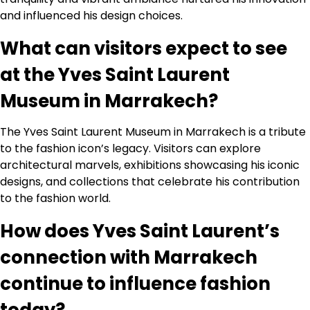
and influenced his design choices.
What can visitors expect to see
at the Yves Saint Laurent
Museum in Marrakech?
The Yves Saint Laurent Museum in Marrakech is a tribute
to the fashion icon’s legacy. Visitors can explore
architectural marvels, exhibitions showcasing his iconic
designs, and collections that celebrate his contribution
to the fashion world.
How does Yves Saint Laurent’s
connection with Marrakech
continue to influence fashion