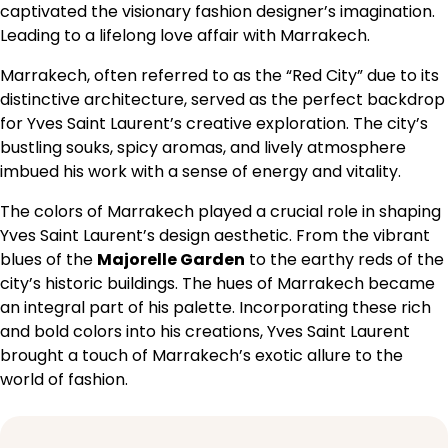
captivated the visionary fashion designer’s imagination.
Leading to a lifelong love affair with Marrakech.
Marrakech, often referred to as the “Red City” due to its
distinctive architecture, served as the perfect backdrop
for Yves Saint Laurent’s creative exploration. The city’s
bustling souks, spicy aromas, and lively atmosphere
imbued his work with a sense of energy and vitality.
The colors of Marrakech played a crucial role in shaping
Yves Saint Laurent’s design aesthetic. From the vibrant
blues of the
Majorelle Garden
to the earthy reds of the
city’s historic buildings. The hues of Marrakech became
an integral part of his palette. Incorporating these rich
and bold colors into his creations, Yves Saint Laurent
brought a touch of Marrakech’s exotic allure to the
world of fashion.