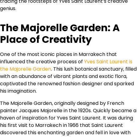
tracing the footsteps of Yves Saint Laurent’s creative
genius.
The Majorelle Garden: A
Place of Creativity
One of the most iconic places in Marrakech that
influenced the creative process of
Yves Saint Laurent is
the Majorelle Garden
. This lush botanical sanctuary, filled
with an abundance of vibrant plants and exotic flora,
captivated the renowned fashion designer and sparked
his imagination.
The Majorelle Garden, originally designed by French
painter Jacques Majorelle in the 1920s. Quickly became a
haven of inspiration for Yves Saint Laurent. It was during
his first visit to Marrakech in 1966 that Saint Laurent
discovered this enchanting garden and fell in love with