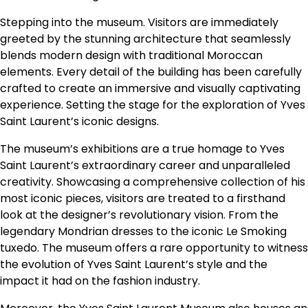
Stepping into the museum. Visitors are immediately
greeted by the stunning architecture that seamlessly
blends modern design with traditional Moroccan
elements. Every detail of the building has been carefully
crafted to create an immersive and visually captivating
experience. Setting the stage for the exploration of Yves
Saint Laurent’s iconic designs.
The museum’s exhibitions are a true homage to Yves
Saint Laurent’s extraordinary career and unparalleled
creativity. Showcasing a comprehensive collection of his
most iconic pieces, visitors are treated to a firsthand
look at the designer’s revolutionary vision. From the
legendary Mondrian dresses to the iconic Le Smoking
tuxedo. The museum offers a rare opportunity to witness
the evolution of Yves Saint Laurent’s style and the
impact it had on the fashion industry.