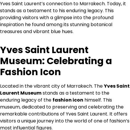
Yves Saint Laurent’s connection to Marrakech. Today, it
stands as a testament to his enduring legacy. This
providing visitors with a glimpse into the profound
inspiration he found among its stunning botanical
treasures and vibrant blue hues.
Yves Saint Laurent
Museum: Celebrating a
Fashion Icon
Located in the vibrant city of Marrakech. The
Yves Saint
Laurent Museum
stands as a testament to the
enduring legacy of the
fashion icon
himself. This
museum, dedicated to preserving and celebrating the
remarkable contributions of Yves Saint Laurent. It offers
visitors a unique journey into the world of one of fashion’s
most influential figures.