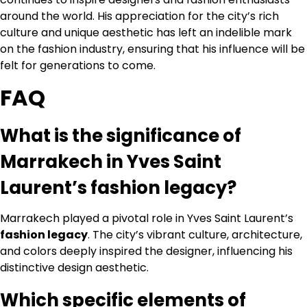
around the world. His appreciation for the city’s rich
culture and unique aesthetic has left an indelible mark
on the fashion industry, ensuring that his influence will be
felt for generations to come.
FAQ
What is the significance of
Marrakech in Yves Saint
Laurent’s fashion legacy?
Marrakech played a pivotal role in Yves Saint Laurent’s
fashion legacy
. The city’s vibrant culture, architecture,
and colors deeply inspired the designer, influencing his
distinctive design aesthetic.
Which specific elements of