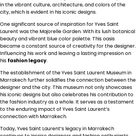
in the vibrant culture, architecture, and colors of the
city, which is evident in his iconic designs.
One significant source of inspiration for Yves Saint
Laurent was the Majorelle Garden. With its lush botanical
beauty and vibrant blue color palette. This oasis
became a constant source of creativity for the designer.
Influencing his work and leaving a lasting impression on
his
fashion legacy
.
The establishment of the Yves Saint Laurent Museum in
Marrakech further solidifies the connection between the
designer and the city. This museum not only showcases
his iconic designs but also celebrates his contribution to
the fashion industry as a whole. It serves as a testament
to the enduring impact of Yves Saint Laurent’s
connection with Marrakech.
Today, Yves Saint Laurent’s legacy in Marrakech
continues to inspire designers and fashion enthusiasts