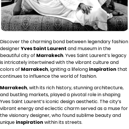
Discover the charming bond between legendary fashion
designer
Yves Saint Laurent
and museum in the
beautiful city of
Marrakech
. Yves Saint Laurent’s legacy
is intricately intertwined with the vibrant culture and
colors of
Marrakech
, igniting a lifelong
inspiration
that
continues to influence the world of fashion.
Marrakech
, with its rich history, stunning architecture,
and bustling markets, played a pivotal role in shaping
Yves Saint Laurent’s iconic design aesthetic. The city’s
vibrant energy and eclectic charm served as a muse for
the visionary designer, who found sublime beauty and
unique
inspiration
within its streets.