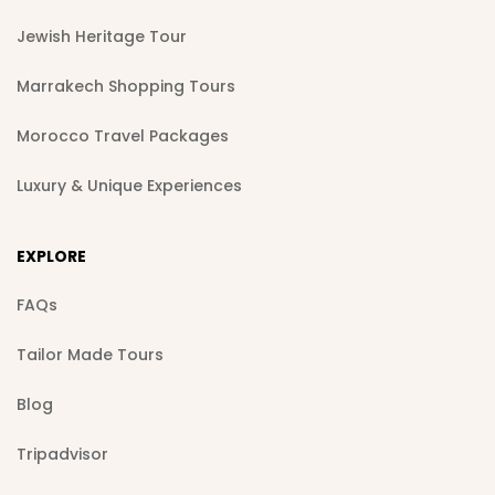
Jewish Heritage Tour
Marrakech Shopping Tours
Morocco Travel Packages
Luxury & Unique Experiences
EXPLORE
FAQs
Tailor Made Tours
Blog
Tripadvisor