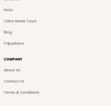
FAQs
Tailor Made Tours
Blog
Tripadvisor
COMPANY
About Us
Contact Us
Terms & Conditions