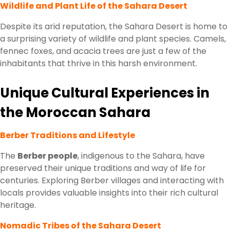
Wildlife and Plant Life of the Sahara Desert
Despite its arid reputation, the Sahara Desert is home to
a surprising variety of wildlife and plant species. Camels,
fennec foxes, and acacia trees are just a few of the
inhabitants that thrive in this harsh environment.
Unique Cultural Experiences in
the Moroccan Sahara
Berber Traditions and Lifestyle
The
Berber people
, indigenous to the Sahara, have
preserved their unique traditions and way of life for
centuries. Exploring Berber villages and interacting with
locals provides valuable insights into their rich cultural
heritage.
Nomadic Tribes of the Sahara Desert