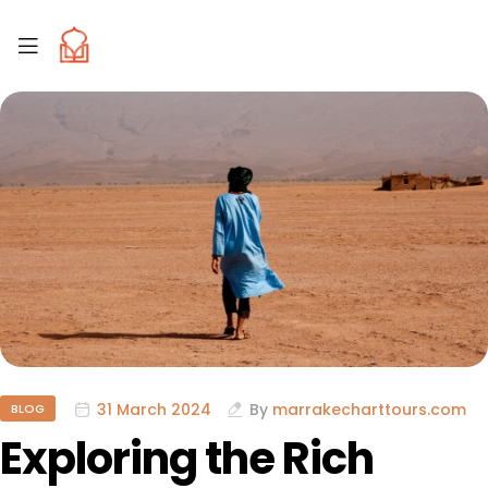
31 March 2024
By
marrakecharttours.com
BLOG
Exploring the Rich