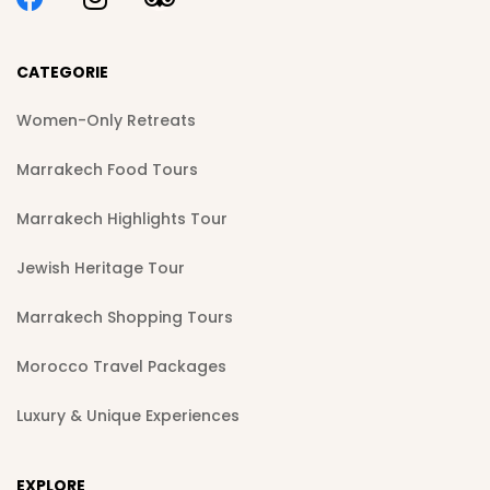
CATEGORIE
Women-Only Retreats
Marrakech Food Tours
Marrakech Highlights Tour
Jewish Heritage Tour
Marrakech Shopping Tours
Morocco Travel Packages
Luxury & Unique Experiences
EXPLORE