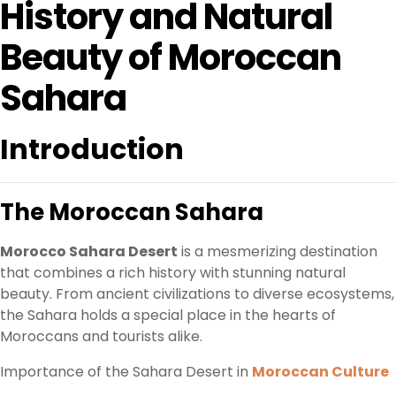
History and Natural
Beauty of Moroccan
Sahara
Introduction
The Moroccan Sahara
Morocco Sahara Desert
is a mesmerizing destination
that combines a rich history with stunning natural
beauty. From ancient civilizations to diverse ecosystems,
the Sahara holds a special place in the hearts of
Moroccans and tourists alike.
Importance of the Sahara Desert in
Moroccan Culture