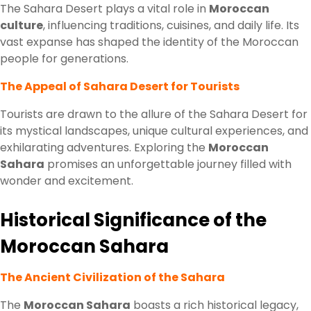
The Sahara Desert plays a vital role in
Moroccan
culture
, influencing traditions, cuisines, and daily life. Its
vast expanse has shaped the identity of the Moroccan
people for generations.
The Appeal of Sahara Desert for Tourists
Tourists are drawn to the allure of the Sahara Desert for
its mystical landscapes, unique cultural experiences, and
exhilarating adventures. Exploring the
Moroccan
Sahara
promises an unforgettable journey filled with
wonder and excitement.
Historical Significance of the
Moroccan Sahara
The Ancient Civilization of the Sahara
The
Moroccan Sahara
boasts a rich historical legacy,