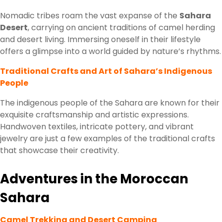
Nomadic tribes roam the vast expanse of the
Sahara
Desert
, carrying on ancient traditions of camel herding
and desert living. Immersing oneself in their lifestyle
offers a glimpse into a world guided by nature’s rhythms.
Traditional Crafts and Art of Sahara’s Indigenous
People
The indigenous people of the Sahara are known for their
exquisite craftsmanship and artistic expressions.
Handwoven textiles, intricate pottery, and vibrant
jewelry are just a few examples of the traditional crafts
that showcase their creativity.
Adventures in the Moroccan
Sahara
Camel Trekking and Desert Camping