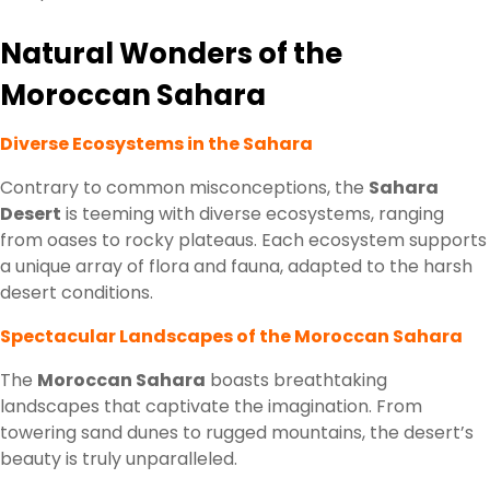
Natural Wonders of the
Moroccan Sahara
Diverse Ecosystems in the Sahara
Contrary to common misconceptions, the
Sahara
Desert
is teeming with diverse ecosystems, ranging
from oases to rocky plateaus. Each ecosystem supports
a unique array of flora and fauna, adapted to the harsh
desert conditions.
Spectacular Landscapes of the Moroccan Sahara
The
Moroccan Sahara
boasts breathtaking
landscapes that captivate the imagination. From
towering sand dunes to rugged mountains, the desert’s
beauty is truly unparalleled.