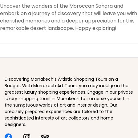
Uncover the wonders of the Moroccan Sahara and
embark on a journey of discovery that will leave you with
cherished memories and a deeper appreciation for this
remarkable desert landscape. Happy exploring!
Discovering Marrakech’s Artistic Shopping Tours on a
Budget. With Marrakech Art Tours, you may indulge in the
greatest luxury shopping experiences. Engage in our private
luxury shopping tours in Marrakech to immerse yourself in
the sumptuous worlds of art and interior design. Our
precisely prepared experiences are tailored to the
sophisticated interests of art collectors and home
designers.