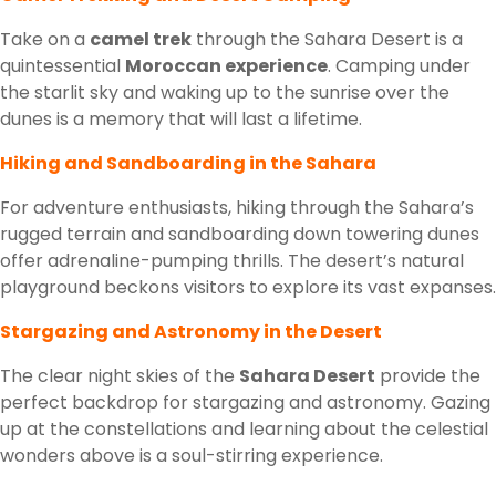
Take on a
camel trek
through the Sahara Desert is a
quintessential
Moroccan experience
. Camping under
the starlit sky and waking up to the sunrise over the
dunes is a memory that will last a lifetime.
Hiking and Sandboarding in the Sahara
For adventure enthusiasts, hiking through the Sahara’s
rugged terrain and sandboarding down towering dunes
offer adrenaline-pumping thrills. The desert’s natural
playground beckons visitors to explore its vast expanses.
Stargazing and Astronomy in the Desert
The clear night skies of the
Sahara Desert
provide the
perfect backdrop for stargazing and astronomy. Gazing
up at the constellations and learning about the celestial
wonders above is a soul-stirring experience.