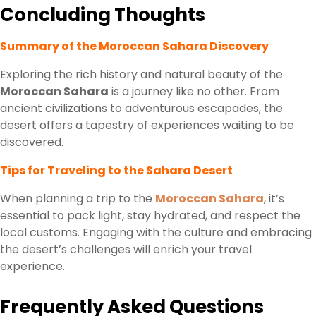
Concluding Thoughts
Summary of the Moroccan Sahara Discovery
Exploring the rich history and natural beauty of the
Moroccan Sahara
is a journey like no other. From
ancient civilizations to adventurous escapades, the
desert offers a tapestry of experiences waiting to be
discovered.
Tips for Traveling to the Sahara Desert
When planning a trip to the
Moroccan Sahara
, it’s
essential to pack light, stay hydrated, and respect the
local customs. Engaging with the culture and embracing
the desert’s challenges will enrich your travel
experience.
Frequently Asked Questions