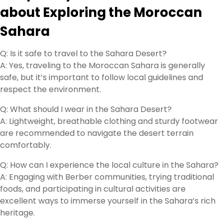
about Exploring the Moroccan
Sahara
Q: Is it safe to travel to the Sahara Desert?
A: Yes, traveling to the Moroccan Sahara is generally
safe, but it’s important to follow local guidelines and
respect the environment.
Q: What should I wear in the Sahara Desert?
A: Lightweight, breathable clothing and sturdy footwear
are recommended to navigate the desert terrain
comfortably.
Q: How can I experience the local culture in the Sahara?
A: Engaging with Berber communities, trying traditional
foods, and participating in cultural activities are
excellent ways to immerse yourself in the Sahara’s rich
heritage.