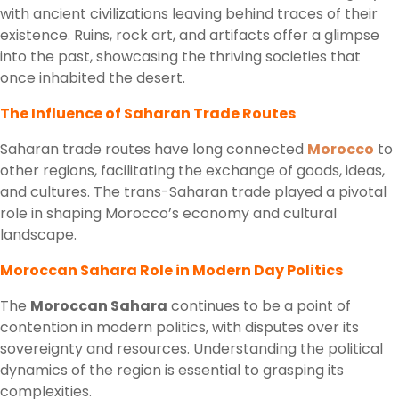
with ancient civilizations leaving behind traces of their
existence. Ruins, rock art, and artifacts offer a glimpse
into the past, showcasing the thriving societies that
once inhabited the desert.
The Influence of Saharan Trade Routes
Saharan trade routes have long connected
Morocco
to
other regions, facilitating the exchange of goods, ideas,
and cultures. The trans-Saharan trade played a pivotal
role in shaping Morocco’s economy and cultural
landscape.
Moroccan Sahara Role in Modern Day Politics
The
Moroccan Sahara
continues to be a point of
contention in modern politics, with disputes over its
sovereignty and resources. Understanding the political
dynamics of the region is essential to grasping its
complexities.