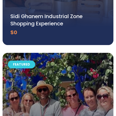
Sidi Ghanem Industrial Zone
Shopping Experience
$
0
FEATURED