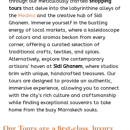
through our meticulously crafted
shopping
tours
that delve into the labyrinthine alleys of
the
Medina
and the creative hub of Sidi
Ghanem. Immerse yourself in the bustling
energy of local markets, where a kaleidoscope
of colors and aromas beckon from every
corner, offering a curated selection of
traditional crafts, textiles, and spices.
Alternatively, explore the contemporary
artisans’ haven at
Sidi Ghanem
, where studios
brim with unique, handcrafted treasures. Our
tours are designed to provide an authentic,
immersive experience, allowing you to connect
with the city’s rich culture and craftsmanship
while finding exceptional souvenirs to take
home from the busy Marrakech souks.
Our Tours are a first-class, luxury