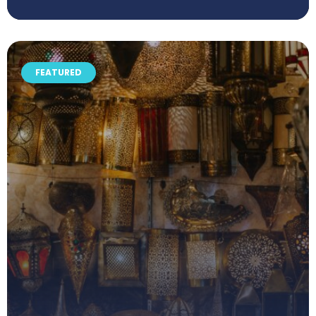
FEATURED