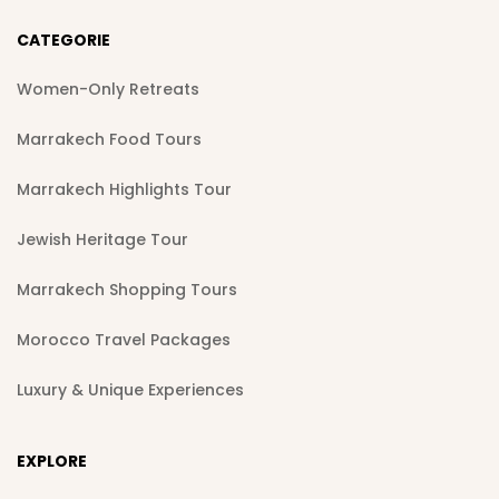
CATEGORIE
Women-Only Retreats
Marrakech Food Tours
Marrakech Highlights Tour
Jewish Heritage Tour
Marrakech Shopping Tours
Morocco Travel Packages
Luxury & Unique Experiences
EXPLORE