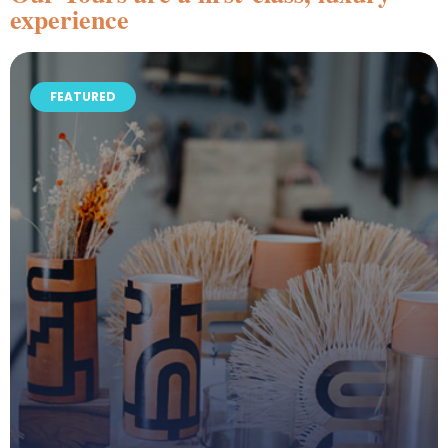
experience
FEATURED