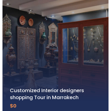
Customized Interior designers
shopping Tour in Marrakech
$
0