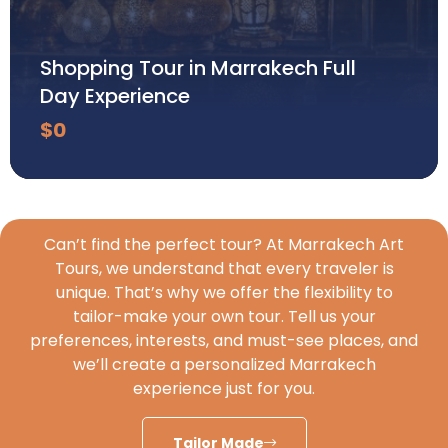
Shopping Tour in Marrakech Full
Day Experience
$
0
Can’t find the perfect tour? At Marrakech Art
Tours, we understand that every traveler is
unique. That’s why we offer the flexibility to
tailor-make your own tour. Tell us your
preferences, interests, and must-see places, and
we’ll create a personalized Marrakech
experience just for you.
Tailor Made