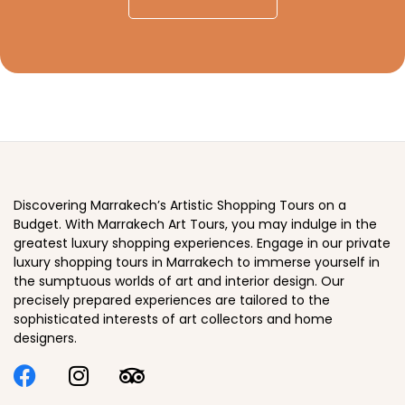
Discovering Marrakech’s Artistic Shopping Tours on a
Budget. With Marrakech Art Tours, you may indulge in the
greatest luxury shopping experiences. Engage in our private
luxury shopping tours in Marrakech to immerse yourself in
the sumptuous worlds of art and interior design. Our
precisely prepared experiences are tailored to the
sophisticated interests of art collectors and home
designers.