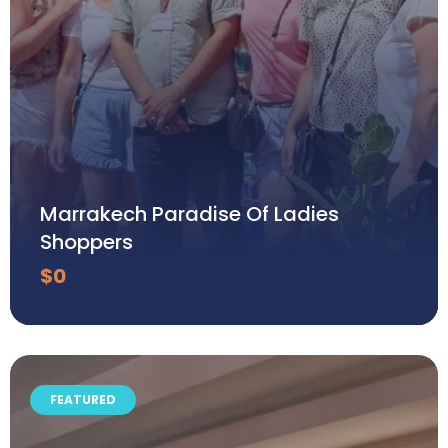
Marrakech Paradise Of Ladies
Shoppers
$
0
FEATURED