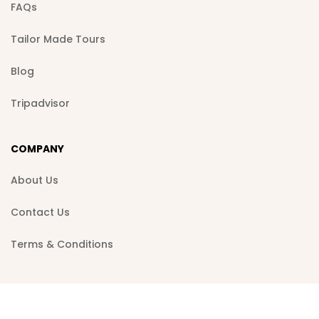
FAQs
Tailor Made Tours
Blog
Tripadvisor
COMPANY
About Us
Contact Us
Terms & Conditions