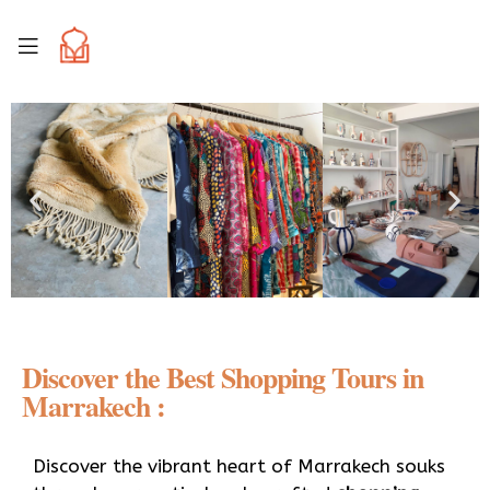
Discover the Best Shopping Tours in
Marrakech :
Discover the vibrant heart of Marrakech souks