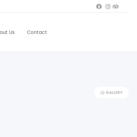
out Us
Contact
GALLERY