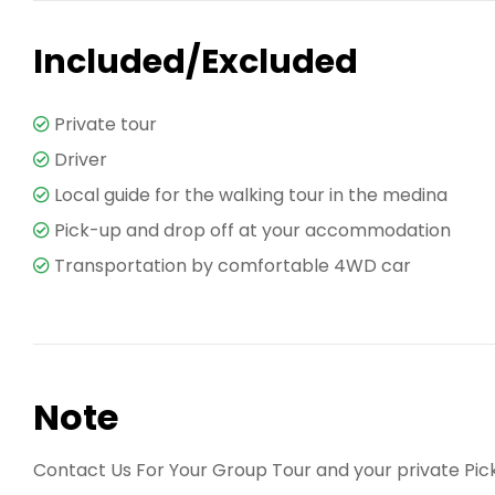
Included/Excluded
Private tour
Driver
Local guide for the walking tour in the medina
Pick-up and drop off at your accommodation
Transportation by comfortable 4WD car
Note
Contact Us For Your Group Tour and your private Pic