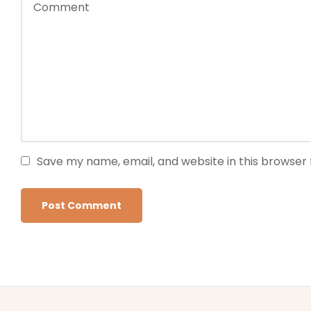
Save my name, email, and website in this browser 