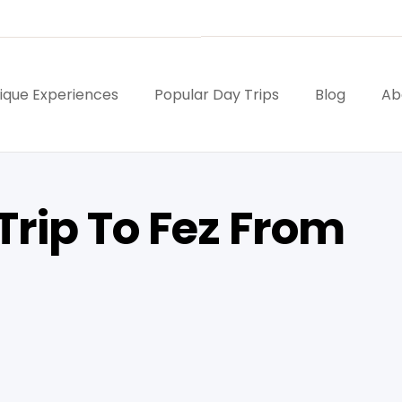
ique Experiences
Popular Day Trips
Blog
Ab
Trip To Fez From