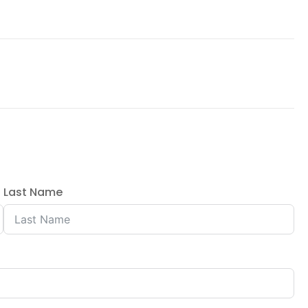
Last Name