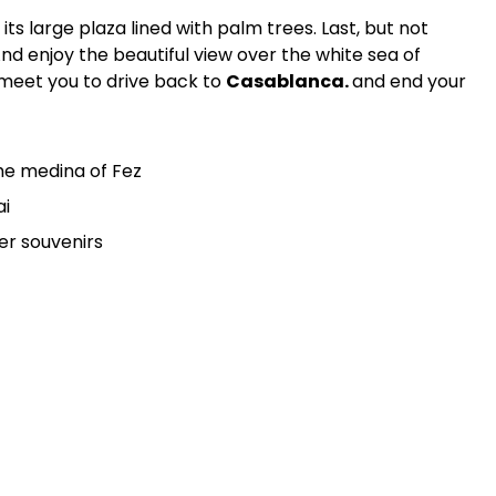
 its large plaza lined with palm trees. Last, but not
And enjoy the beautiful view over the white sea of
l meet you to drive back to
Casablanca.
and end your
the medina of Fez
ai
er souvenirs