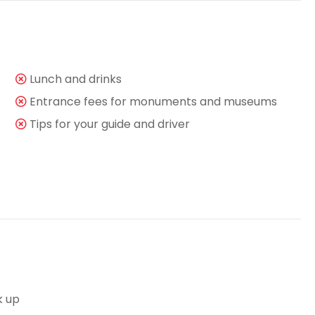
Lunch and drinks
Entrance fees for monuments and museums
Tips for your guide and driver
k up