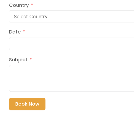
Country
Date
Subject
Book Now