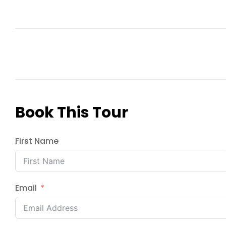
Book This Tour
First Name
Email