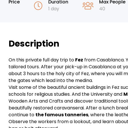
Price
Duration
Max People
1 day
40
Description
On this private full day trip to
Fez
from Casablanca. Yo
tailored tours. After your pick-up in Casablanca at you
about 3 hours to the holy city of Fez, where you will m
the gates which lead into the medina.
Visit some of the beautiful ancient buildings in Fez s
schools for religious studies. And the University and
M
Wooden Arts and Crafts and discover traditional tools
beautifully restored caravanserai. After a lunch brea
continue to
the famous tanneries
, where the leathe
Observe the workers from a lookout, and learn about