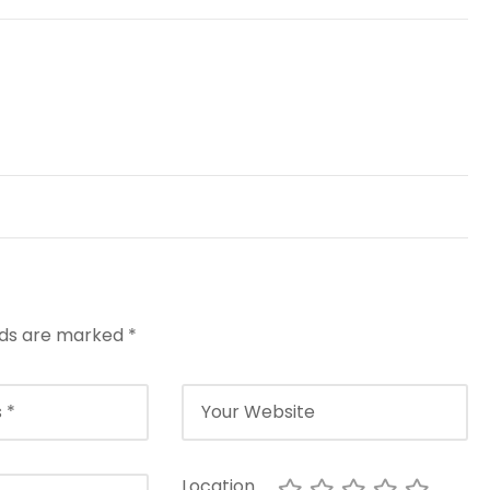
elds are marked
*
Location