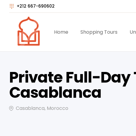
+212 667-690602
Home
Shopping Tours
Un
Private Full-Day 
Casablanca
Casablanca, Morocco