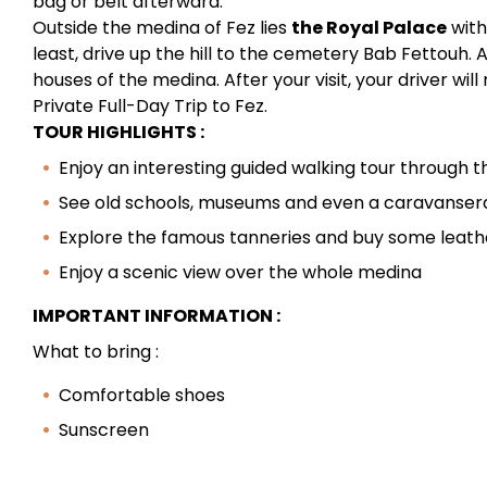
bag or belt afterward.
Outside the medina of Fez lies
the Royal Palace
with
least, drive up the hill to the cemetery Bab Fettouh. 
houses of the medina. After your visit, your driver wil
Private Full-Day Trip to Fez.
TOUR HIGHLIGHTS :
Enjoy an interesting guided walking tour through 
See old schools, museums and even a caravanser
Explore the famous tanneries and buy some leath
Enjoy a scenic view over the whole medina
IMPORTANT INFORMATION :
What to bring :
Comfortable shoes
Sunscreen