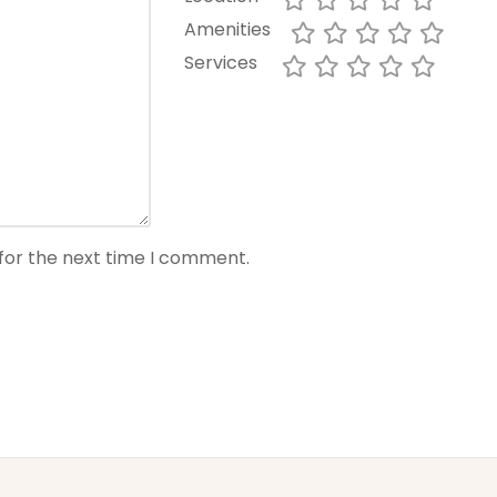
Amenities
Services
for the next time I comment.