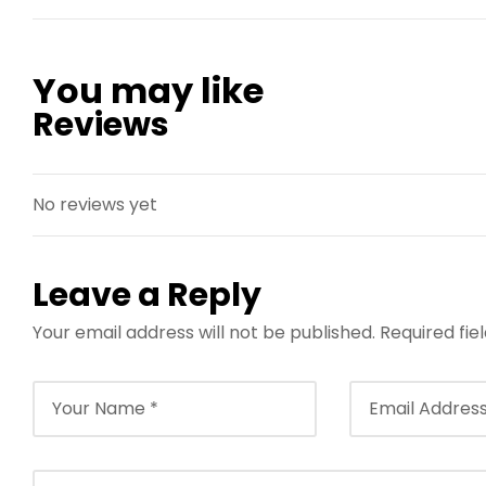
You may like
Reviews
No reviews yet
Leave a Reply
Your email address will not be published.
Required fi