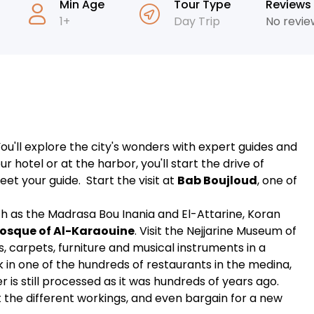
Min Age
Tour Type
Reviews
1+
Day Trip
No revie
u'll explore the city's wonders with expert guides and
r hotel or at the harbor, you'll start the drive of
eet your guide. Start the visit at
Bab Boujloud
, one of
uch as the Madrasa Bou Inania and El-Attarine, Koran
osque of Al-Karaouine
. Visit the Nejjarine Museum of
, carpets, furniture and musical instruments in a
k in one of the hundreds of restaurants in the medina,
r is still processed as it was hundreds of years ago.
 the different workings, and even bargain for a new