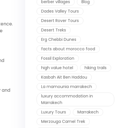
berber villages
Blog
Dades Valley Tours
Desert Rover Tours
stence.
Desert Treks
he
Erg Chebbi Dunes
facts about morocco food
Fossil Exploration
nd
high value hotel
hiking trails
Kasbah Ait Ben Haddou
La mamounia marrakech
y and
luxury accommodation in
Marrakech
Luxury Tours
Marrakech
Merzouga Camel Trek