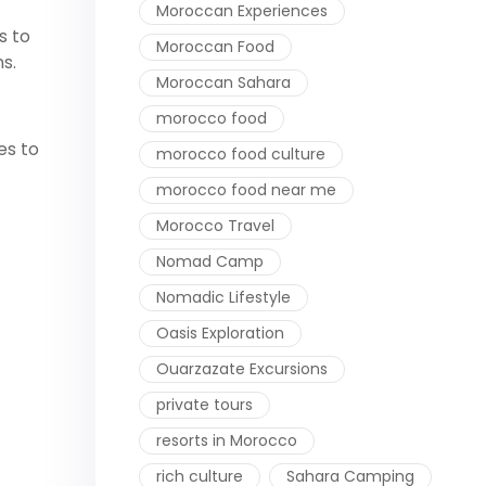
Moroccan Experiences
s to
Moroccan Food
s.
Moroccan Sahara
morocco food
es to
morocco food culture
morocco food near me
Morocco Travel
Nomad Camp
Nomadic Lifestyle
Oasis Exploration
Ouarzazate Excursions
private tours
resorts in Morocco
rich culture
Sahara Camping