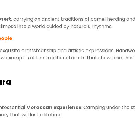
sert
, carrying on ancient traditions of camel herding an
a glimpse into a world guided by nature’s rhythms.
eople
 exquisite craftsmanship and artistic expressions. Handw
 few examples of the traditional crafts that showcase their
ara
ntessential
Moroccan experience
. Camping under the st
y that will last a lifetime.