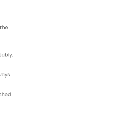
 the
tably.
 ways
ished