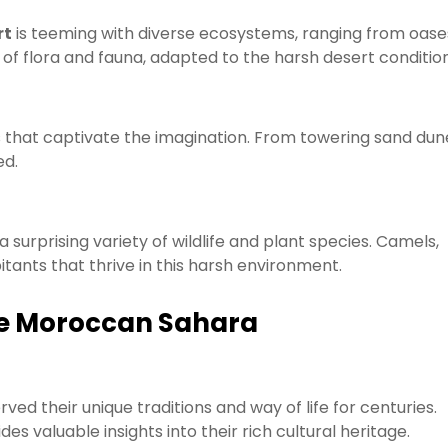
rt
is teeming with diverse ecosystems, ranging from oase
f flora and fauna, adapted to the harsh desert condition
that captivate the imagination. From towering sand dun
ed.
 surprising variety of wildlife and plant species. Camels,
itants that thrive in this harsh environment.
the Moroccan Sahara
ved their unique traditions and way of life for centuries.
es valuable insights into their rich cultural heritage.