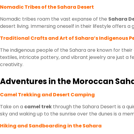
Nomadic Tribes of the Sahara Desert
Nomadic tribes roam the vast expanse of the
Sahara De
desert living. Immersing oneself in their lifestyle offers 
Traditional Crafts and Art of Sahara’s Indigenous P
The indigenous people of the Sahara are known for their
textiles, intricate pottery, and vibrant jewelry are just a
creativity.
Adventures in the Moroccan Sah
Camel Trekking and Desert Camping
Take on a
camel trek
through the Sahara Desert is a qui
sky and waking up to the sunrise over the dunes is a memor
Hiking and Sandboarding in the Sahara