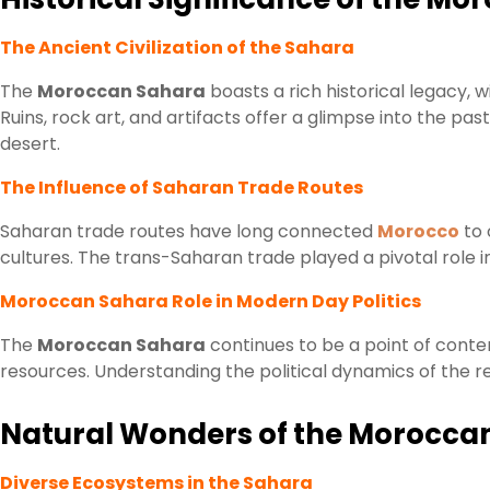
The Ancient Civilization of the Sahara
The
Moroccan Sahara
boasts a rich historical legacy, w
Ruins, rock art, and artifacts offer a glimpse into the pa
desert.
The Influence of Saharan Trade Routes
Saharan trade routes have long connected
Morocco
to 
cultures. The trans-Saharan trade played a pivotal role
Moroccan Sahara Role in Modern Day Politics
The
Moroccan Sahara
continues to be a point of conten
resources. Understanding the political dynamics of the reg
Natural Wonders of the Morocca
Diverse Ecosystems in the Sahara