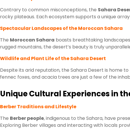
Contrary to common misconceptions, the
Sahara Dese
rocky plateaus. Each ecosystem supports a unique array o
Spectacular Landscapes of the Moroccan Sahara
The
Moroccan Sahara
boasts breathtaking landscapes 
rugged mountains, the desert’s beauty is truly unparallel
Wildlife and Plant Life of the Sahara Desert
Despite its arid reputation, the Sahara Desert is home to a
fennec foxes, and acacia trees are just a few of the inhab
Unique Cultural Experiences in 
Berber Traditions and Lifestyle
The
Berber people
, indigenous to the Sahara, have preser
Exploring Berber villages and interacting with locals provid