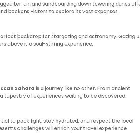
rugged terrain and sandboarding down towering dunes off
nd beckons visitors to explore its vast expanses.
erfect backdrop for stargazing and astronomy. Gazing u
rs above is a soul-stirring experience.
ccan Sahara
is a journey like no other. From ancient
 a tapestry of experiences waiting to be discovered.
ential to pack light, stay hydrated, and respect the local
ert’s challenges will enrich your travel experience.