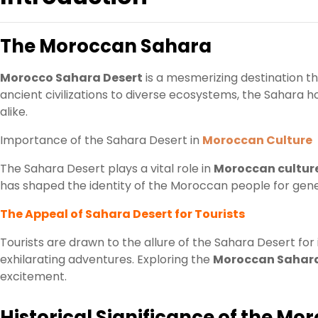
The Moroccan Sahara
Morocco Sahara Desert
is a mesmerizing destination th
ancient civilizations to diverse ecosystems, the Sahara h
alike.
Importance of the Sahara Desert in
Moroccan Culture
The Sahara Desert plays a vital role in
Moroccan cultur
has shaped the identity of the Moroccan people for gene
The Appeal of Sahara Desert for Tourists
Tourists are drawn to the allure of the Sahara Desert for
exhilarating adventures. Exploring the
Moroccan Sahar
excitement.
Historical Significance of the M