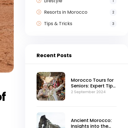
Lifestyle
1
Resorts in Morocco
2
Tips & Tricks
3
Recent Posts
Morocco Tours for
Seniors: Expert Tips
and Advice
of
2 September 2024
Ancient Morocco:
Insights into the