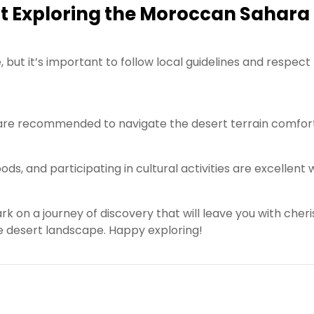
t Exploring the Moroccan Sahara
, but it’s important to follow local guidelines and respect
r are recommended to navigate the desert terrain comfor
ods, and participating in cultural activities are excellent
on a journey of discovery that will leave you with cher
 desert landscape. Happy exploring!