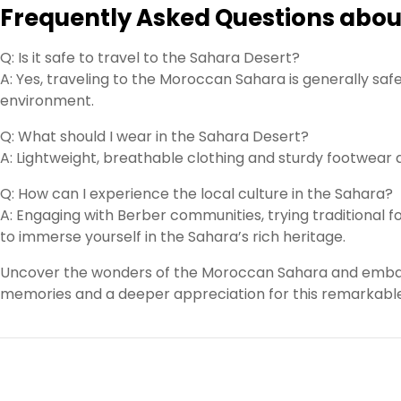
Frequently Asked Questions abou
Q: Is it safe to travel to the Sahara Desert?
A: Yes, traveling to the Moroccan Sahara is generally safe
environment.
Q: What should I wear in the Sahara Desert?
A: Lightweight, breathable clothing and sturdy footwea
Q: How can I experience the local culture in the Sahara?
A: Engaging with Berber communities, trying traditional fo
to immerse yourself in the Sahara’s rich heritage.
Uncover the wonders of the Moroccan Sahara and embark 
memories and a deeper appreciation for this remarkable