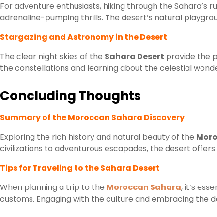
For adventure enthusiasts, hiking through the Sahara’s 
adrenaline-pumping thrills. The desert’s natural playgrou
Stargazing and Astronomy in the Desert
The clear night skies of the
Sahara Desert
provide the p
the constellations and learning about the celestial wonde
Concluding Thoughts
Summary of the Moroccan Sahara Discovery
Exploring the rich history and natural beauty of the
Moro
civilizations to adventurous escapades, the desert offers
Tips for Traveling to the Sahara Desert
When planning a trip to the
Moroccan Sahara
, it’s ess
customs. Engaging with the culture and embracing the des