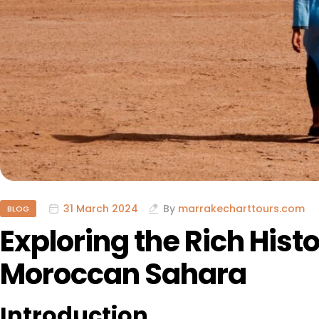
31 March 2024
By
marrakecharttours.com
BLOG
Exploring the Rich Hist
Moroccan Sahara
Introduction