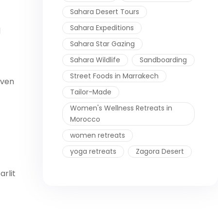
Sahara Desert Tours
Sahara Expeditions
d
Sahara Star Gazing
Sahara Wildlife
Sandboarding
Street Foods in Marrakech
oven
Tailor-Made
Women's Wellness Retreats in
Morocco
women retreats
yoga retreats
Zagora Desert
arlit