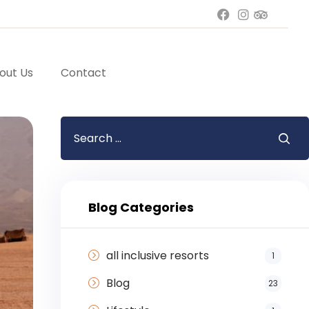
out Us
Contact
Blog Categories
all inclusive resorts
1
Blog
23