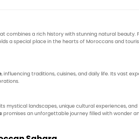
at combines a rich history with stunning natural beauty.
olds a special place in the hearts of Moroccans and touris
e
, influencing traditions, cuisines, and daily life. Its vast ex
rations.
 its mystical landscapes, unique cultural experiences, and
a
promises an unforgettable journey filled with wonder a
oroccan Sahara