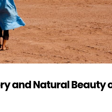
ory and Natural Beauty 