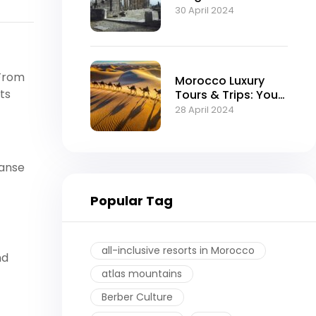
Moroccan Empire
30 April 2024
 From
Morocco Luxury
ts
Tours & Trips: Your
Ultimate Guide to
28 April 2024
an Exquisite
Experience
panse
Popular Tag
all-inclusive resorts in Morocco
nd
atlas mountains
Berber Culture