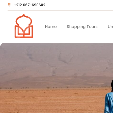
+212 667-690602
Home
Shopping Tours
Un