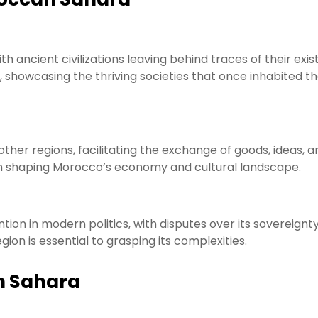
ith ancient civilizations leaving behind traces of their exi
st, showcasing the thriving societies that once inhabited t
other regions, facilitating the exchange of goods, ideas, a
 in shaping Morocco’s economy and cultural landscape.
tion in modern politics, with disputes over its sovereignt
ion is essential to grasping its complexities.
n Sahara