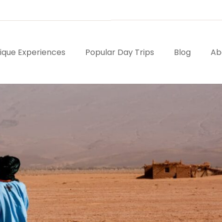
ique Experiences
Popular Day Trips
Blog
Ab