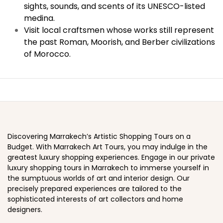
sights, sounds, and scents of its UNESCO-listed
medina.
Visit local craftsmen whose works still represent
the past Roman, Moorish, and Berber civilizations
of Morocco.
Discovering Marrakech’s Artistic Shopping Tours on a
Budget. With Marrakech Art Tours, you may indulge in the
greatest luxury shopping experiences. Engage in our private
luxury shopping tours in Marrakech to immerse yourself in
the sumptuous worlds of art and interior design. Our
precisely prepared experiences are tailored to the
sophisticated interests of art collectors and home
designers.