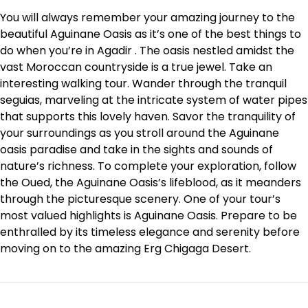
You will always remember your amazing journey to the
beautiful Aguinane Oasis as it’s one of the best things to
do when you’re in Agadir . The oasis nestled amidst the
vast Moroccan countryside is a true jewel. Take an
interesting walking tour. Wander through the tranquil
seguias, marveling at the intricate system of water pipes
that supports this lovely haven. Savor the tranquility of
your surroundings as you stroll around the Aguinane
oasis paradise and take in the sights and sounds of
nature’s richness. To complete your exploration, follow
the Oued, the Aguinane Oasis’s lifeblood, as it meanders
through the picturesque scenery. One of your tour’s
most valued highlights is Aguinane Oasis. Prepare to be
enthralled by its timeless elegance and serenity before
moving on to the amazing Erg Chigaga Desert.