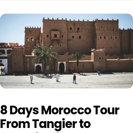
8 Days Morocco Tour
From Tangier to