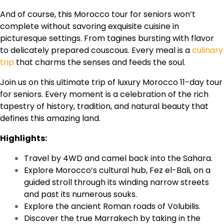
And of course, this Morocco tour for seniors won’t
complete without savoring exquisite cuisine in
picturesque settings. From tagines bursting with flavor
to delicately prepared couscous. Every meal is a
culinary
trip
that charms the senses and feeds the soul.
Join us on this ultimate trip of luxury Morocco 11-day tour
for seniors. Every moment is a celebration of the rich
tapestry of history, tradition, and natural beauty that
defines this amazing land.
Highlights:
Travel by 4WD and camel back into the Sahara.
Explore Morocco’s cultural hub, Fez el-Bali, on a
guided stroll through its winding narrow streets
and past its numerous souks.
Explore the ancient Roman roads of Volubilis.
Discover the true Marrakech by taking in the