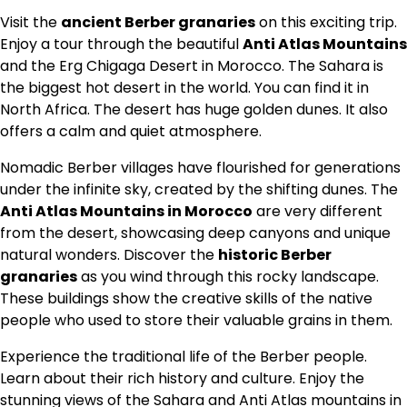
Visit the
ancient Berber granaries
on this exciting trip.
Enjoy a tour through the beautiful
Anti Atlas Mountains
and the Erg Chigaga Desert in Morocco. The Sahara is
the biggest hot desert in the world. You can find it in
North Africa. The desert has huge golden dunes. It also
offers a calm and quiet atmosphere.
Nomadic Berber villages have flourished for generations
under the infinite sky, created by the
shifting dunes
. The
Anti Atlas Mountains in Morocco
are very different
from the desert, showcasing deep canyons and unique
natural wonders.
Discover the
historic Berber
granaries
as you wind through this rocky landscape.
These buildings show the creative skills of the native
people who used to store their valuable grains in them.
Experience the traditional life of the
Berber people
.
Learn about their rich history and culture. Enjoy the
stunning views of the Sahara and Anti Atlas mountains in