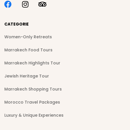
CATEGORIE
Women-Only Retreats
Marrakech Food Tours
Marrakech Highlights Tour
Jewish Heritage Tour
Marrakech Shopping Tours
Morocco Travel Packages
Luxury & Unique Experiences