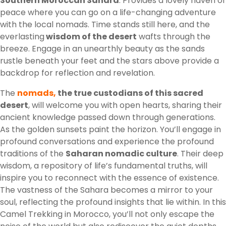
Southern Moroccan Sahara
. Provides a lovely haven of
peace where you can go on a life-changing adventure
with the local nomads. Time stands still here, and the
everlasting
wisdom of the desert
wafts through the
breeze. Engage in an unearthly beauty as the sands
rustle beneath your feet and the stars above provide a
backdrop for reflection and revelation.
The
nomads,
the true custodians of this sacred
desert
, will welcome you with open hearts, sharing their
ancient knowledge passed down through generations.
As the golden sunsets paint the horizon. You’ll engage in
profound conversations and experience the profound
traditions of the
Saharan nomadic culture
. Their deep
wisdom, a repository of life’s fundamental truths, will
inspire you to reconnect with the essence of existence.
The vastness of the Sahara becomes a mirror to your
soul, reflecting the profound insights that lie within. In this
Camel Trekking in Morocco, you’ll not only escape the