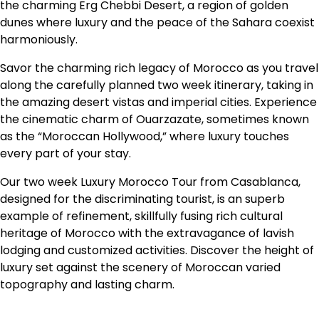
the charming Erg Chebbi Desert, a region of golden
dunes where luxury and the peace of the Sahara coexist
harmoniously.
Savor the charming rich legacy of Morocco as you travel
along the carefully planned two week itinerary, taking in
the amazing desert vistas and imperial cities. Experience
the cinematic charm of Ouarzazate, sometimes known
as the “Moroccan Hollywood,” where luxury touches
every part of your stay.
Our two week Luxury Morocco Tour from Casablanca,
designed for the discriminating tourist, is an superb
example of refinement, skillfully fusing rich cultural
heritage of Morocco with the extravagance of lavish
lodging and customized activities. Discover the height of
luxury set against the scenery of Moroccan varied
topography and lasting charm.