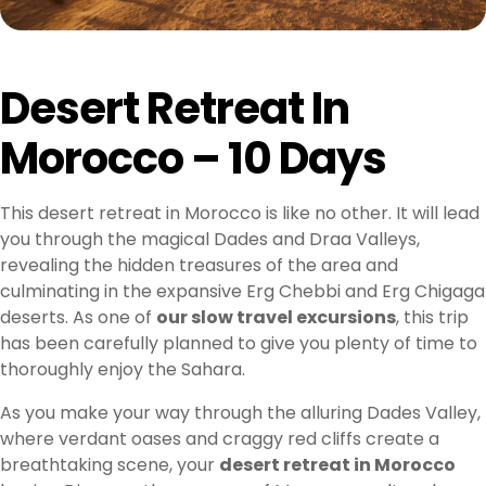
Desert Retreat In
Morocco – 10 Days
This desert retreat in Morocco is like no other. It will lead
you through the magical Dades and Draa Valleys,
revealing the hidden treasures of the area and
culminating in the expansive Erg Chebbi and Erg Chigaga
deserts. As one of
our slow travel excursions
, this trip
has been carefully planned to give you plenty of time to
thoroughly enjoy the Sahara.
As you make your way through the alluring Dades Valley,
where verdant oases and craggy red cliffs create a
breathtaking scene, your
desert retreat in Morocco