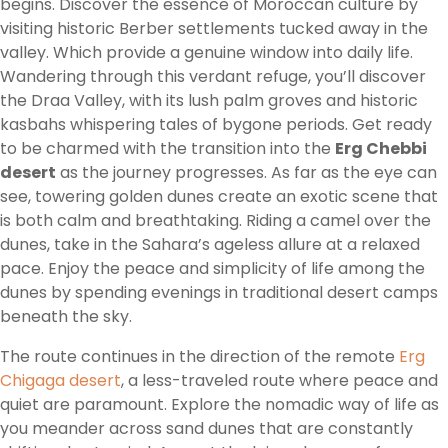
begins. Discover the essence of Moroccan culture by
visiting historic Berber settlements tucked away in the
valley. Which provide a genuine window into daily life.
Wandering through this verdant refuge, you’ll discover
the Draa Valley, with its lush palm groves and historic
kasbahs whispering tales of bygone periods. Get ready
to be charmed with the transition into the
Erg Chebbi
desert
as the journey progresses. As far as the eye can
see, towering golden dunes create an exotic scene that
is both calm and breathtaking. Riding a camel over the
dunes, take in the Sahara’s ageless allure at a relaxed
pace. Enjoy the peace and simplicity of life among the
dunes by spending evenings in traditional desert camps
beneath the sky.
The route continues in the direction of the remote
Erg
Chigaga desert
, a less-traveled route where peace and
quiet are paramount. Explore the nomadic way of life as
you meander across sand dunes that are constantly