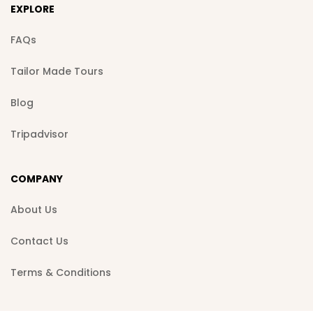
EXPLORE
FAQs
Tailor Made Tours
Blog
Tripadvisor
COMPANY
About Us
Contact Us
Terms & Conditions