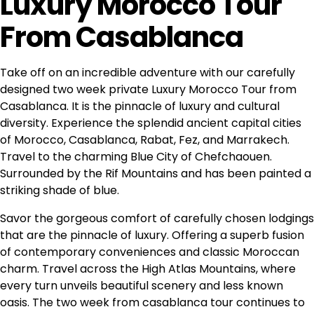
Luxury Morocco Tour
From Casablanca
Take off on an incredible adventure with our carefully
designed two week private Luxury Morocco Tour from
Casablanca. It is the pinnacle of luxury and cultural
diversity. Experience the splendid ancient
capital cities
of Morocco
, Casablanca, Rabat, Fez, and Marrakech.
Travel to the charming Blue City of Chefchaouen.
Surrounded by the Rif Mountains and has been painted a
striking shade of blue.
Savor the gorgeous comfort of carefully chosen lodgings
that are the pinnacle of luxury. Offering a superb fusion
of contemporary conveniences and classic Moroccan
charm. Travel across the
High Atlas Mountains
, where
every turn unveils beautiful scenery and less known
oasis. The two week from casablanca tour continues to