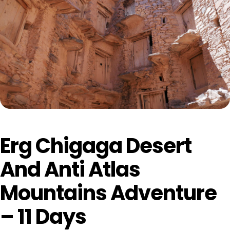
Erg Chigaga Desert
And Anti Atlas
Mountains Adventure
– 11 Days