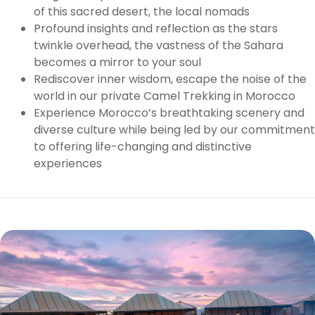
of this sacred desert, the local nomads
Profound insights and reflection as the stars
twinkle overhead, the vastness of the Sahara
becomes a mirror to your soul
Rediscover inner wisdom, escape the noise of the
world in our private Camel Trekking in Morocco
Experience Morocco’s breathtaking scenery and
diverse culture while being led by our commitment
to offering life-changing and distinctive
experiences