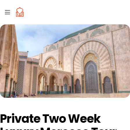
Private Two Week