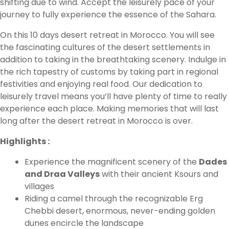
shifting due to wind. Accept the leisurely pace of your
journey to fully experience the essence of the Sahara.
On this 10 days desert retreat in Morocco. You will see
the fascinating cultures of the desert settlements in
addition to taking in the breathtaking scenery. Indulge in
the rich tapestry of customs by taking part in regional
festivities and enjoying real food. Our dedication to
leisurely travel means you’ll have plenty of time to really
experience each place. Making memories that will last
long after the desert retreat in Morocco is over.
Highlights :
Experience the magnificent scenery of the
Dades
and Draa Valleys
with their ancient Ksours and
villages
Riding a camel through the recognizable Erg
Chebbi desert, enormous, never-ending golden
dunes encircle the landscape