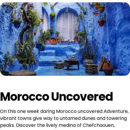
Morocco Uncovered
On this one week daring Morocco uncovered Adventure,
vibrant towns give way to untamed dunes and towering
peaks. Discover the lively medina of Chefchaouen,