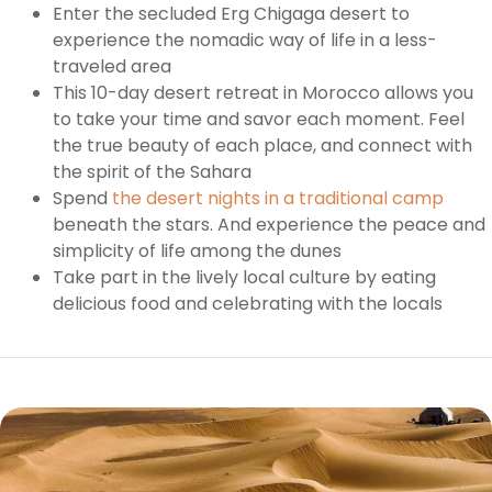
Enter the secluded Erg Chigaga desert to
experience the nomadic way of life in a less-
traveled area
This 10-day desert retreat in Morocco allows you
to take your time and savor each moment. Feel
the true beauty of each place, and connect with
the spirit of the Sahara
Spend
the desert nights in a traditional camp
beneath the stars. And experience the peace and
simplicity of life among the dunes
Take part in the lively local culture by eating
delicious food and celebrating with the locals