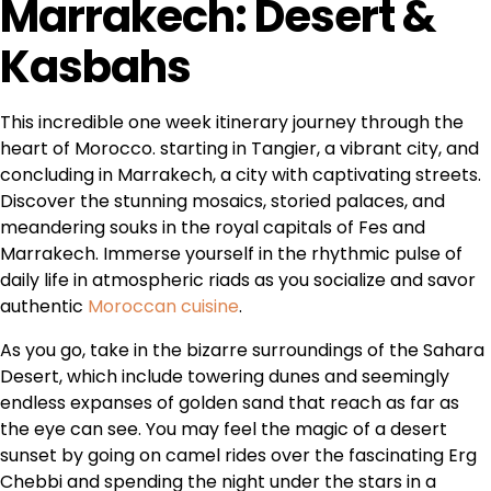
Marrakech: Desert &
Kasbahs
This incredible one week itinerary journey through the
heart of Morocco. starting in Tangier, a vibrant city, and
concluding in Marrakech, a city with captivating streets.
Discover the stunning mosaics, storied palaces, and
meandering souks in the royal capitals of Fes and
Marrakech. Immerse yourself in the rhythmic pulse of
daily life in atmospheric riads as you socialize and savor
authentic
Moroccan cuisine
.
As you go, take in the bizarre surroundings of the Sahara
Desert, which include towering dunes and seemingly
endless expanses of golden sand that reach as far as
the eye can see. You may feel the magic of a desert
sunset by going on camel rides over the fascinating Erg
Chebbi and spending the night under the stars in a