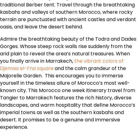
traditional Berber tent. Travel through the breathtaking
kasbahs and valleys of southern Morocco, where rocky
terrain are punctuated with ancient castles and verdant
oasis, and leave the desert behind.
Admire the breathtaking beauty of the Todra and Dades
Gorges. Whose steep rock walls rise suddenly from the
arid plain to reveal the area’s natural treasures. When
you finally arrive in Marrakech,
the vibrant colors of
Djemaa el-Fna square
and the calm grandeur of the
Majorelle Garden. This encourages you to immerse
yourself in the timeless allure of Morocco’s most well-
known city. This Morocco one week itinerary travel from
Tangier to Marrakech features the rich history, diverse
landscapes, and warm hospitality that define Morocco’s
imperial towns as well as the southern kasbahs and
desert. It promises to be a genuine and immersive
experience.