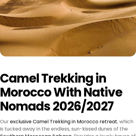
Camel Trekking in
Morocco With Native
Nomads 2026/2027
Our
exclusive Camel Trekking in Morocco retreat
, which
is tucked away in the endless, sun-kissed dunes of the