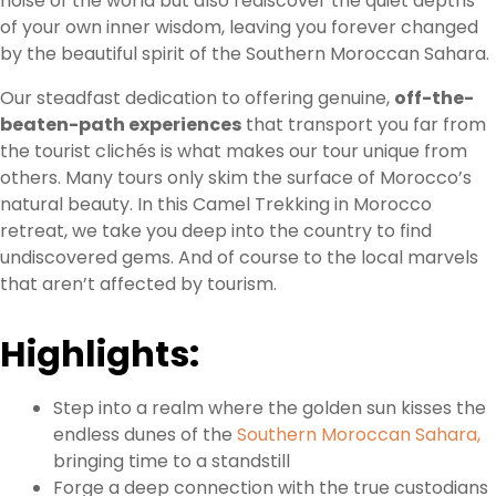
noise of the world but also rediscover the quiet depths
of your own inner wisdom, leaving you forever changed
by the beautiful spirit of the Southern Moroccan Sahara.
Our steadfast dedication to offering genuine,
off-the-
beaten-path experiences
that transport you far from
the tourist clichés is what makes our tour unique from
others. Many tours only skim the surface of Morocco’s
natural beauty. In this Camel Trekking in Morocco
retreat, we take you deep into the country to find
undiscovered gems. And of course to the local marvels
that aren’t affected by tourism.
Highlights:
Step into a realm where the golden sun kisses the
endless dunes of the
Southern Moroccan Sahara,
bringing time to a standstill
Forge a deep connection with the true custodians