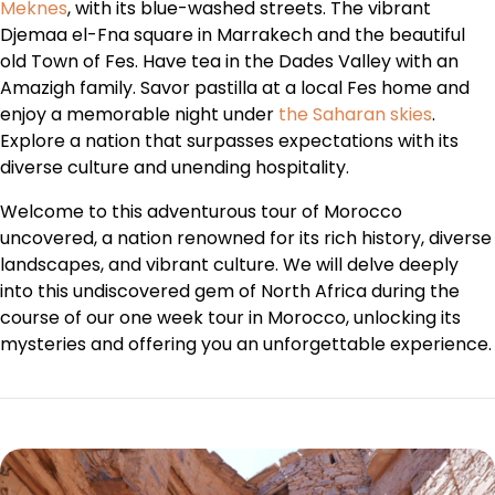
Meknes
, with its blue-washed streets. The vibrant
Djemaa el-Fna square in Marrakech and the beautiful
old Town of Fes. Have tea in the Dades Valley with an
Amazigh family. Savor pastilla at a local Fes home and
enjoy a memorable night under
the Saharan skies
.
Explore a nation that surpasses expectations with its
diverse culture and unending hospitality.
Welcome to this adventurous tour of Morocco
uncovered, a nation renowned for its rich history, diverse
landscapes, and vibrant culture. We will delve deeply
into this undiscovered gem of North Africa during the
course of our one week tour in Morocco, unlocking its
mysteries and offering you an unforgettable experience.