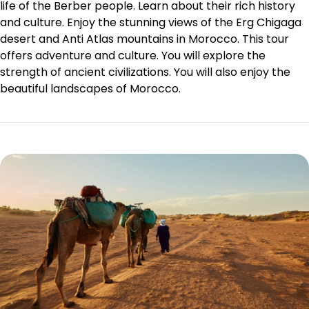
life of the
Berber people
. Learn about their rich history
and culture. Enjoy the stunning views of the Erg Chigaga
desert and Anti Atlas mountains in Morocco. This tour
offers adventure and culture. You will explore the
strength of ancient civilizations. You will also enjoy the
beautiful landscapes of Morocco.