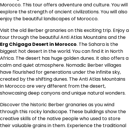
Morocco. This tour offers adventure and culture. You will
explore the strength of ancient civilizations. You will also
enjoy the beautiful landscapes of Morocco.
Visit the old Berber granaries on this exciting trip. Enjoy a
tour through the beautiful Anti Atlas Mountains and the
Erg Chigaga Desert in Morocco
. The Sahara is the
biggest hot desert in the world. You can find it in North
Africa. The desert has huge golden dunes. It also offers a
calm and quiet atmosphere.
Nomadic Berber villages
have flourished for generations under the infinite sky,
created by the
shifting dunes
. The Anti Atlas Mountains
in Morocco are very different from the desert,
showcasing deep canyons and unique natural wonders.
Discover the historic Berber granaries as you wind
through this rocky landscape. These buildings show the
creative skills of the native people who used to store
their valuable grains in them.
Experience the traditional