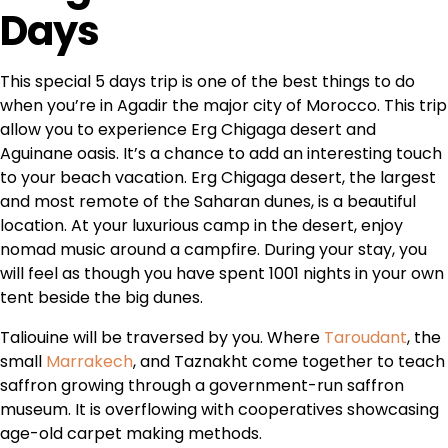
Days
This special 5 days trip is one of the best things to do
when you’re in Agadir the major city of Morocco. This trip
allow you to experience Erg Chigaga desert and
Aguinane oasis. It’s a chance to add an interesting touch
to your beach vacation. Erg Chigaga desert, the largest
and most remote of the Saharan dunes, is a beautiful
location. At your luxurious camp in the desert, enjoy
nomad music around a campfire. During your stay, you
will feel as though you have spent 1001 nights in your own
tent beside the big dunes.
Taliouine will be traversed by you. Where
Taroudant
, the
small
Marrakech
, and Taznakht come together to teach
saffron growing through a government-run saffron
museum. It is overflowing with cooperatives showcasing
age-old carpet making methods.