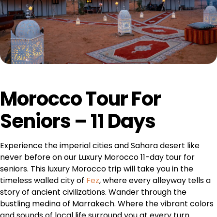
Morocco Tour For
Seniors – 11 Days
Experience the imperial cities and Sahara desert like
never before on our Luxury Morocco 11-day tour for
seniors. This luxury Morocco trip will take you in the
timeless walled city of
Fez
, where every alleyway tells a
story of ancient civilizations. Wander through the
bustling medina of Marrakech. Where the vibrant colors
and sounds of local life surround you at every turn.