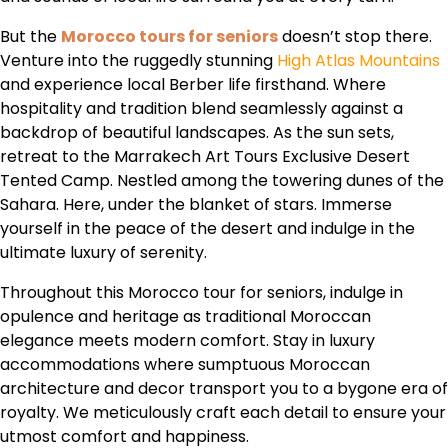
But the
Morocco tours for seniors
doesn’t stop there.
Venture into the ruggedly stunning
High Atlas Mountains
and experience local Berber life firsthand. Where
hospitality and tradition blend seamlessly against a
backdrop of beautiful landscapes. As the sun sets,
retreat to the Marrakech Art Tours Exclusive Desert
Tented Camp. Nestled among the towering dunes of the
Sahara. Here, under the blanket of stars. Immerse
yourself in the peace of the desert and indulge in the
ultimate luxury of serenity.
Throughout this Morocco tour for seniors, indulge in
opulence and heritage as traditional Moroccan
elegance meets modern comfort. Stay in luxury
accommodations where sumptuous Moroccan
architecture and decor transport you to a bygone era of
royalty. We meticulously craft each detail to ensure your
utmost comfort and happiness.