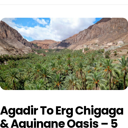
Agadir To Erg Chigaga
& Aguinane Oasis – 5