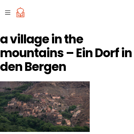
a village in the
mountains – Ein Dorf in
den Bergen