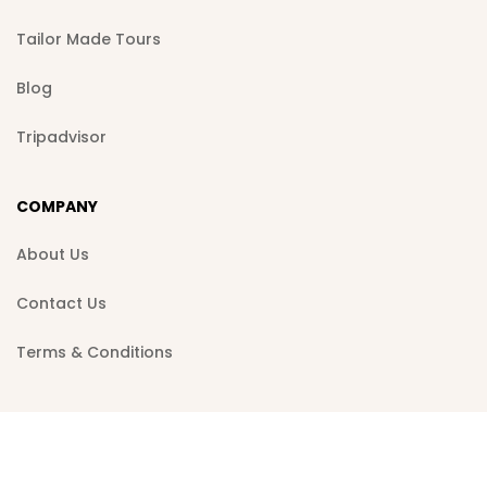
Tailor Made Tours
Blog
Tripadvisor
COMPANY
About Us
Contact Us
Terms & Conditions