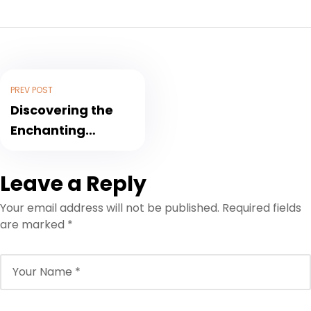
PREV POST
Discovering the
Enchanting
Wonders of
Morocco: A Travel
Leave a Reply
Blog Adventure
Your email address will not be published.
Required fields
are marked
*