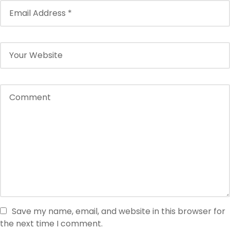
Save my name, email, and website in this browser for
the next time I comment.