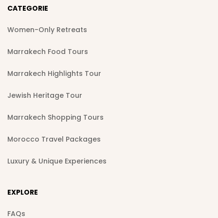
CATEGORIE
Women-Only Retreats
Marrakech Food Tours
Marrakech Highlights Tour
Jewish Heritage Tour
Marrakech Shopping Tours
Morocco Travel Packages
Luxury & Unique Experiences
EXPLORE
FAQs