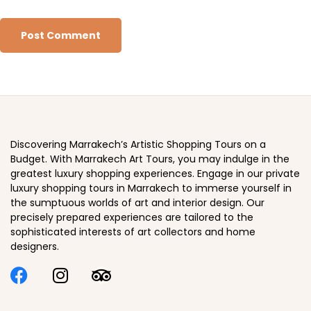
Discovering Marrakech’s Artistic Shopping Tours on a
Budget. With Marrakech Art Tours, you may indulge in the
greatest luxury shopping experiences. Engage in our private
luxury shopping tours in Marrakech to immerse yourself in
the sumptuous worlds of art and interior design. Our
precisely prepared experiences are tailored to the
sophisticated interests of art collectors and home
designers.