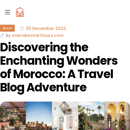
25 December 2023
BLOG
By
marrakecharttours.com
Discovering the
Enchanting Wonders
of Morocco: A Travel
Blog Adventure