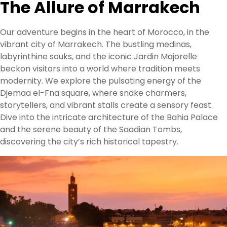
The Allure of Marrakech
Our adventure begins in the heart of Morocco, in the
vibrant city of Marrakech. The bustling medinas,
labyrinthine souks, and the iconic Jardin Majorelle
beckon visitors into a world where tradition meets
modernity. We explore the pulsating energy of the
Djemaa el-Fna square, where snake charmers,
storytellers, and vibrant stalls create a sensory feast.
Dive into the intricate architecture of the Bahia Palace
and the serene beauty of the Saadian Tombs,
discovering the city’s rich historical tapestry.