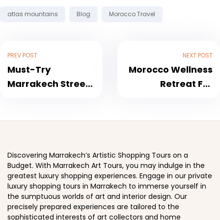
Tags:
atlas mountains
Blog
Morocco Travel
PREV POST
NEXT POST
Must-Try
Morocco Wellness
Marrakech Street
Retreat For
Food: A Culinary
Women: Nourish
Adventure
Your Mind and
Soul
Discovering Marrakech’s Artistic Shopping Tours on a
Budget. With Marrakech Art Tours, you may indulge in the
greatest luxury shopping experiences. Engage in our private
luxury shopping tours in Marrakech to immerse yourself in
the sumptuous worlds of art and interior design. Our
precisely prepared experiences are tailored to the
sophisticated interests of art collectors and home