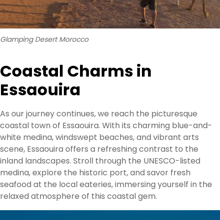
Glamping Desert Morocco
Coastal Charms in
Essaouira
As our journey continues, we reach the picturesque
coastal town of Essaouira. With its charming blue-and-
white medina, windswept beaches, and vibrant arts
scene, Essaouira offers a refreshing contrast to the
inland landscapes. Stroll through the UNESCO-listed
medina, explore the historic port, and savor fresh
seafood at the local eateries, immersing yourself in the
relaxed atmosphere of this coastal gem.