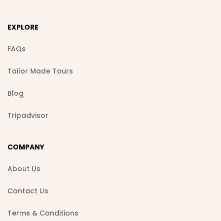
EXPLORE
FAQs
Tailor Made Tours
Blog
Tripadvisor
COMPANY
About Us
Contact Us
Terms & Conditions