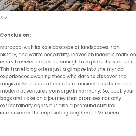
Fez
Conclusion:
Morocco, with its kaleidoscope of landscapes, rich
history, and warm hospitality, leaves an indelible mark on
every traveler fortunate enough to explore its wonders.
This travel blog offers just a glimpse into the myriad
experiences awaiting those who dare to discover the
magic of Morocco, a land where ancient traditions and
modern adventures converge in harmony. So, pack your
bags and Take on a journey that promises not only
extraordinary sights but also a profound cultural
immersion in the captivating kingdom of Morocco.