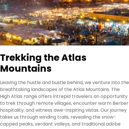
Trekking the Atlas
Mountains
Leaving the hustle and bustle behind, we venture into the
breathtaking landscapes of the Atlas Mountains. The
High Atlas range offers intrepid travelers an opportunity
to trek through remote villages, encounter warm Berber
hospitality, and witness awe-inspiring vistas. Our journey
takes us through winding trails, revealing the snow-
capped peaks, verdant valleys, and traditional adobe