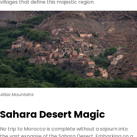
villages that define this majestic region.
Atlas Mountains
Sahara Desert Magic
No trip to Morocco is complete without a sojourn into
the vast expanse of the Sahara Desert. Embarking on a