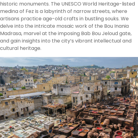
historic monuments. The UNESCO World Heritage-listed
medina of Fez is a labyrinth of narrow streets, where
artisans practice age-old crafts in bustling souks. We
delve into the intricate mosaic work of the Bou Inania
Madrasa, marvel at the imposing Bab Bou Jeloud gate,
and gain insights into the city’s vibrant intellectual and
cultural heritage.