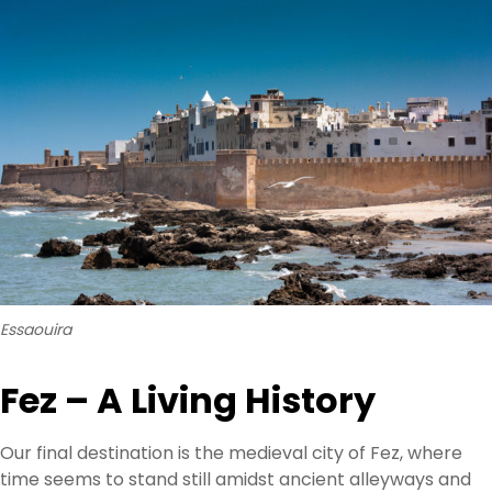
Essaouira
Fez – A Living History
Our final destination is the medieval city of Fez, where
time seems to stand still amidst ancient alleyways and