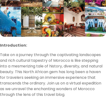
Introduction:
Take on a journey through the captivating landscapes
and rich cultural tapestry of Morocco is like stepping
into a mesmerizing tale of history, diversity, and natural
beauty. This North African gem has long been a haven
for travelers seeking an immersive experience that
transcends the ordinary. Join us on a virtual expedition
as we unravel the enchanting wonders of Morocco
through the lens of this travel blog.