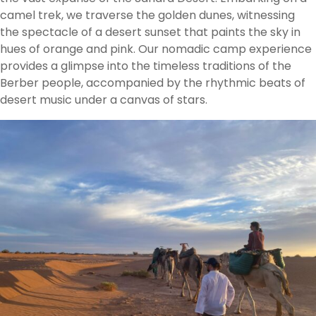
camel trek, we traverse the golden dunes, witnessing
the spectacle of a desert sunset that paints the sky in
hues of orange and pink. Our nomadic camp experience
provides a glimpse into the timeless traditions of the
Berber people, accompanied by the rhythmic beats of
desert music under a canvas of stars.