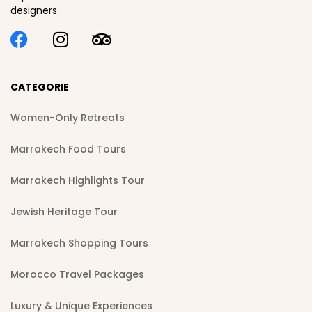
designers.
CATEGORIE
Women-Only Retreats
Marrakech Food Tours
Marrakech Highlights Tour
Jewish Heritage Tour
Marrakech Shopping Tours
Morocco Travel Packages
Luxury & Unique Experiences