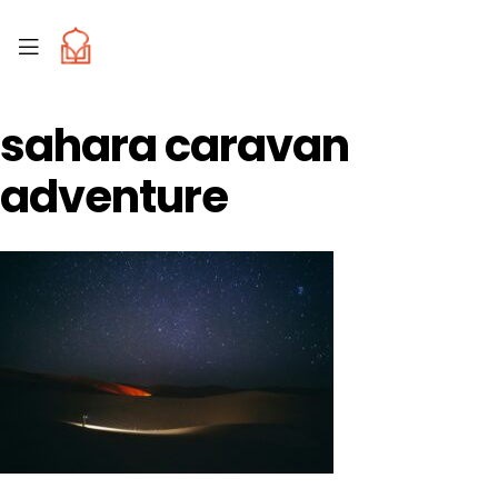
sahara caravan
adventure