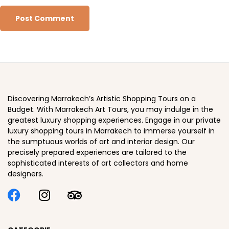
Discovering Marrakech’s Artistic Shopping Tours on a
Budget. With Marrakech Art Tours, you may indulge in the
greatest luxury shopping experiences. Engage in our private
luxury shopping tours in Marrakech to immerse yourself in
the sumptuous worlds of art and interior design. Our
precisely prepared experiences are tailored to the
sophisticated interests of art collectors and home
designers.