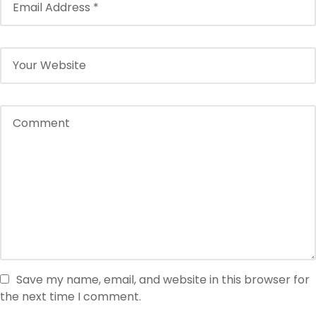
Save my name, email, and website in this browser for
the next time I comment.