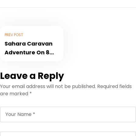
PREV POST
Sahara Caravan
Adventure On 8
days
Leave a Reply
Your email address will not be published.
Required fields
are marked
*