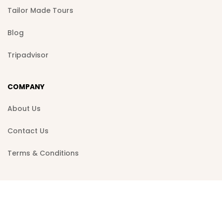
Tailor Made Tours
Blog
Tripadvisor
COMPANY
About Us
Contact Us
Terms & Conditions