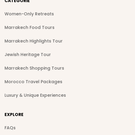
CATEGORIE
Women-Only Retreats
Marrakech Food Tours
Marrakech Highlights Tour
Jewish Heritage Tour
Marrakech Shopping Tours
Morocco Travel Packages
Luxury & Unique Experiences
EXPLORE
FAQs