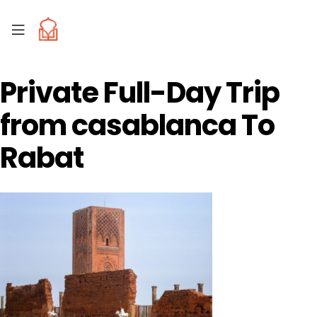
Private Full-Day Trip
from casablanca To
Rabat