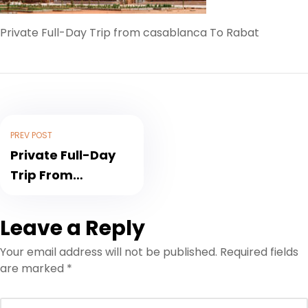
Private Full-Day Trip from casablanca To Rabat
PREV POST
Private Full-Day
Trip From
Casablanca To
Rabat
Leave a Reply
Your email address will not be published.
Required fields
are marked
*