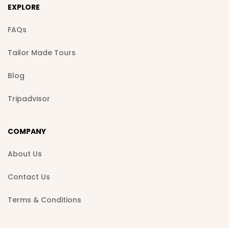
EXPLORE
FAQs
Tailor Made Tours
Blog
Tripadvisor
COMPANY
About Us
Contact Us
Terms & Conditions