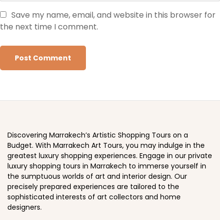
Save my name, email, and website in this browser for
the next time I comment.
Discovering Marrakech’s Artistic Shopping Tours on a
Budget. With Marrakech Art Tours, you may indulge in the
greatest luxury shopping experiences. Engage in our private
luxury shopping tours in Marrakech to immerse yourself in
the sumptuous worlds of art and interior design. Our
precisely prepared experiences are tailored to the
sophisticated interests of art collectors and home
designers.