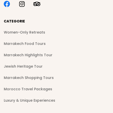
CATEGORIE
Women-Only Retreats
Marrakech Food Tours
Marrakech Highlights Tour
Jewish Heritage Tour
Marrakech Shopping Tours
Morocco Travel Packages
Luxury & Unique Experiences