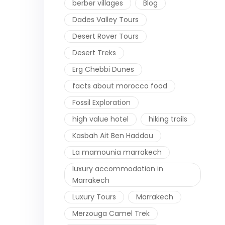
berber villages
Blog
Dades Valley Tours
Desert Rover Tours
Desert Treks
Erg Chebbi Dunes
facts about morocco food
Fossil Exploration
high value hotel
hiking trails
Kasbah Ait Ben Haddou
La mamounia marrakech
luxury accommodation in
Marrakech
Luxury Tours
Marrakech
Merzouga Camel Trek