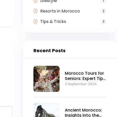
Lifestyle
1
Resorts in Morocco
2
Tips & Tricks
3
Recent Posts
Morocco Tours for
Seniors: Expert Tips
and Advice
2 September 2024
Ancient Morocco:
Insights into the