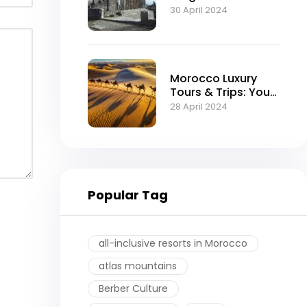
Moroccan Empire
30 April 2024
Morocco Luxury
Tours & Trips: Your
Ultimate Guide to
28 April 2024
an Exquisite
Experience
Popular Tag
all-inclusive resorts in Morocco
atlas mountains
Berber Culture