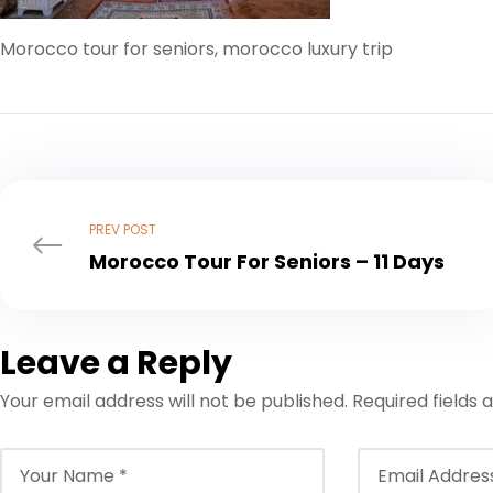
Morocco tour for seniors, morocco luxury trip
PREV POST
Morocco Tour For Seniors – 11 Days
Leave a Reply
Your email address will not be published.
Required fields