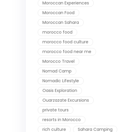
Moroccan Experiences
Moroccan Food
Moroccan Sahara
morocco food
morocco food culture
morocco food near me
Morocco Travel
Nomad Camp
Nomadic Lifestyle
Oasis Exploration
Ouarzazate Excursions
private tours
resorts in Morocco
rich culture
Sahara Camping