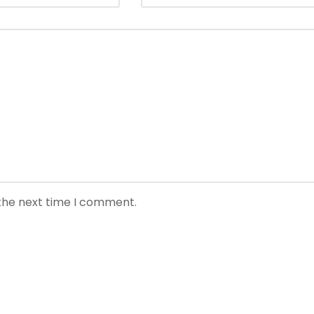
 the next time I comment.