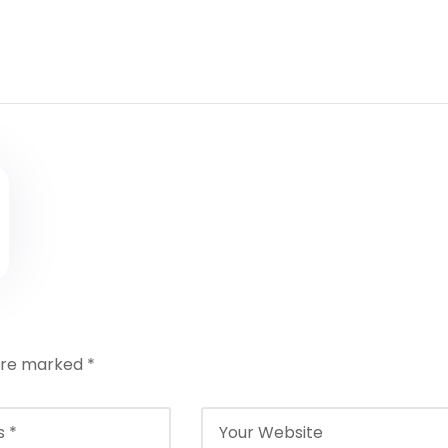
 are marked
*