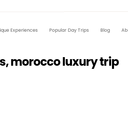
ique Experiences
Popular Day Trips
Blog
Ab
s, morocco luxury trip