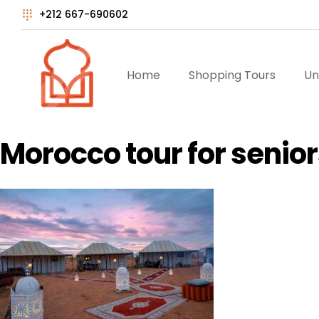
+212 667-690602
Home
Shopping Tours
Un
Morocco tour for senior