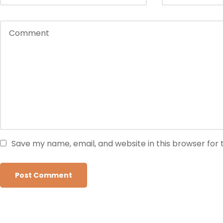
Save my name, email, and website in this browser for