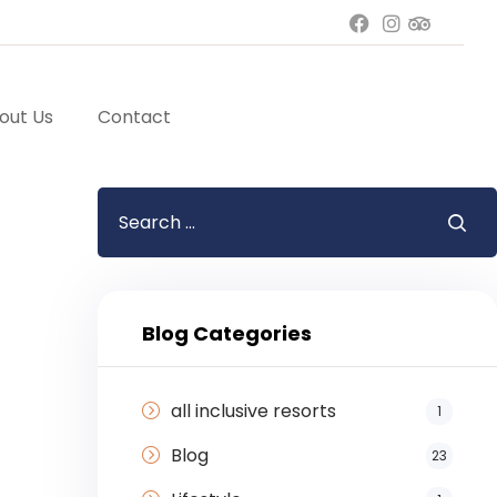
out Us
Contact
Blog Categories
all inclusive resorts
1
Blog
23