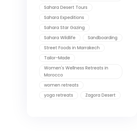
Sahara Desert Tours
Sahara Expeditions
Sahara Star Gazing
Sahara Wildlife
Sandboarding
Street Foods in Marrakech
Tailor-Made
Women's Wellness Retreats in
Morocco
women retreats
yoga retreats
Zagora Desert