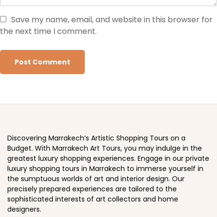
Save my name, email, and website in this browser for
the next time I comment.
Discovering Marrakech’s Artistic Shopping Tours on a
Budget. With Marrakech Art Tours, you may indulge in the
greatest luxury shopping experiences. Engage in our private
luxury shopping tours in Marrakech to immerse yourself in
the sumptuous worlds of art and interior design. Our
precisely prepared experiences are tailored to the
sophisticated interests of art collectors and home
designers.