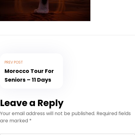
PREV POST
Morocco Tour For
Seniors – 11 Days
Leave a Reply
Your email address will not be published.
Required fields
are marked
*