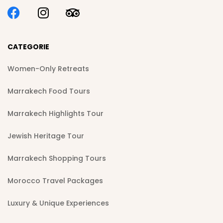
CATEGORIE
Women-Only Retreats
Marrakech Food Tours
Marrakech Highlights Tour
Jewish Heritage Tour
Marrakech Shopping Tours
Morocco Travel Packages
Luxury & Unique Experiences