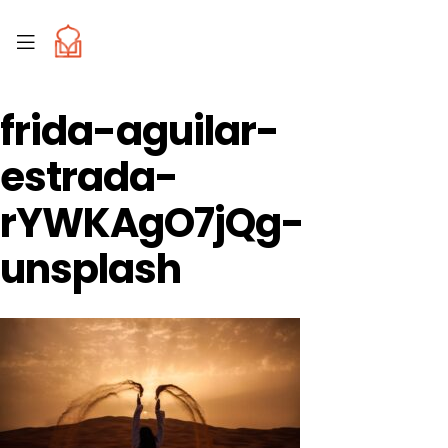
frida-aguilar-
estrada-
rYWKAgO7jQg-
unsplash