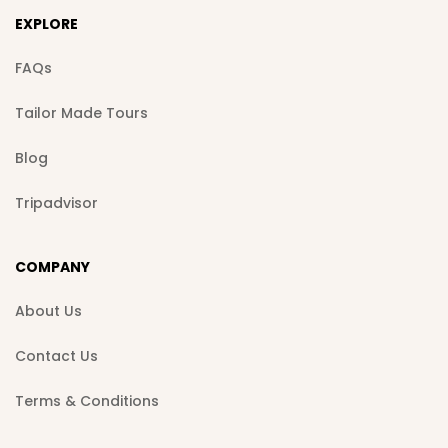
EXPLORE
FAQs
Tailor Made Tours
Blog
Tripadvisor
COMPANY
About Us
Contact Us
Terms & Conditions