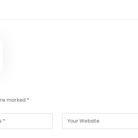
 are marked
*