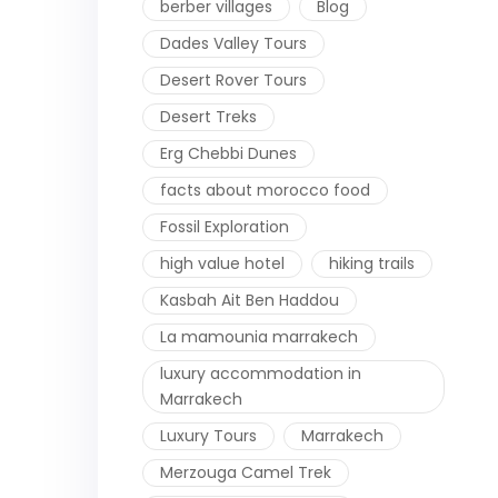
berber villages
Blog
Dades Valley Tours
Desert Rover Tours
Desert Treks
Erg Chebbi Dunes
facts about morocco food
Fossil Exploration
high value hotel
hiking trails
Kasbah Ait Ben Haddou
La mamounia marrakech
luxury accommodation in
Marrakech
Luxury Tours
Marrakech
Merzouga Camel Trek