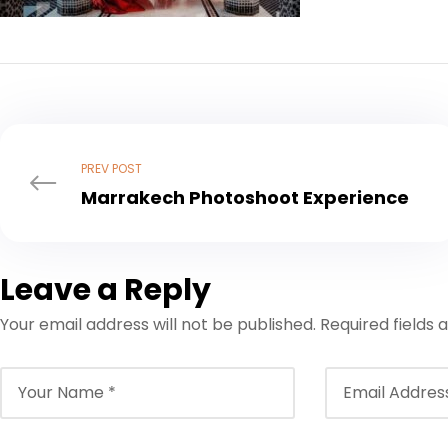
PREV POST
Marrakech Photoshoot Experience
Leave a Reply
Your email address will not be published.
Required fields