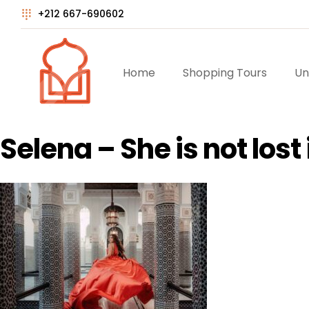
+212 667-690602
Home
Shopping Tours
Un
Selena – She is not los