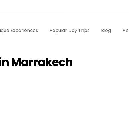
ique Experiences
Popular Day Trips
Blog
Ab
t in Marrakech