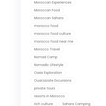
Moroccan Experiences
Moroccan Food
Moroccan Sahara
morocco food
morocco food culture
morocco food near me
Morocco Travel
Nomad Camp
Nomadic Lifestyle
Oasis Exploration
Ouarzazate Excursions
private tours
resorts in Morocco
rich culture
Sahara Camping