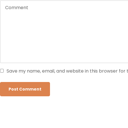
Save my name, email, and website in this browser for