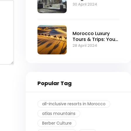
Moroccan Empire
30 April 2024
Morocco Luxury
Tours & Trips: Your
Ultimate Guide to
28 April 2024
an Exquisite
Experience
Popular Tag
all-inclusive resorts in Morocco
atlas mountains
Berber Culture