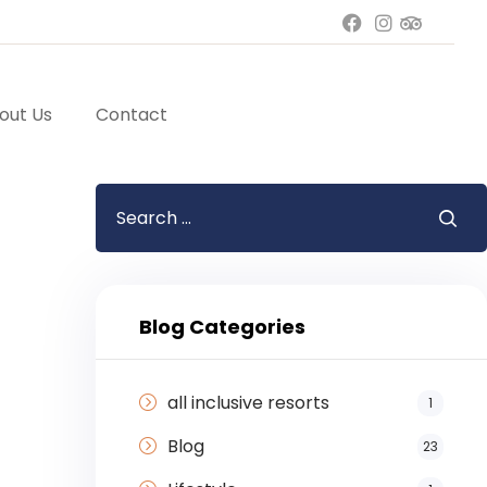
out Us
Contact
Blog Categories
all inclusive resorts
1
Blog
23