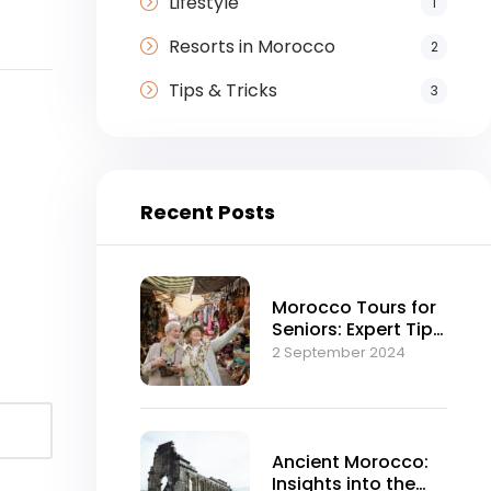
Lifestyle
1
Resorts in Morocco
2
Tips & Tricks
3
Recent Posts
Morocco Tours for
Seniors: Expert Tips
and Advice
2 September 2024
Ancient Morocco:
Insights into the