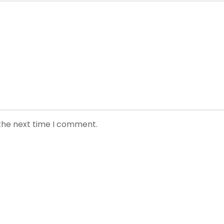
 the next time I comment.