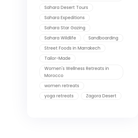
Sahara Desert Tours
Sahara Expeditions
Sahara Star Gazing
Sahara Wildlife
Sandboarding
Street Foods in Marrakech
Tailor-Made
Women's Wellness Retreats in
Morocco
women retreats
yoga retreats
Zagora Desert