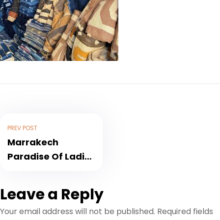
PREV POST
Marrakech
Paradise Of Ladies
Shoppers
Leave a Reply
Your email address will not be published.
Required fields