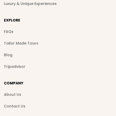
Luxury & Unique Experiences
EXPLORE
FAQs
Tailor Made Tours
Blog
Tripadvisor
COMPANY
About Us
Contact Us