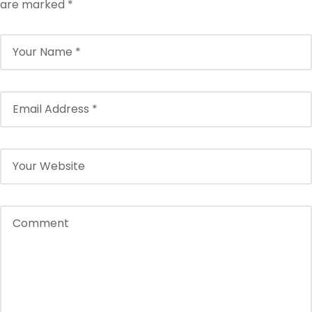
are marked
*