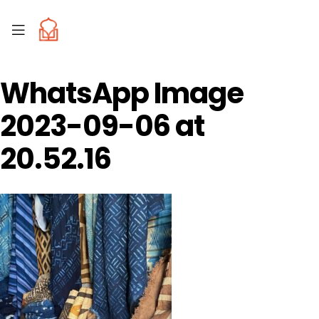
WhatsApp Image
2023-09-06 at
20.52.16