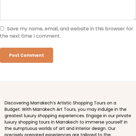
Save my name, email, and website in this browser for
the next time I comment.
Discovering Marrakech’s Artistic Shopping Tours on a
Budget. With Marrakech Art Tours, you may indulge in the
greatest luxury shopping experiences. Engage in our private
luxury shopping tours in Marrakech to immerse yourself in
the sumptuous worlds of art and interior design. Our
precisely prepared experiences are tailored to the