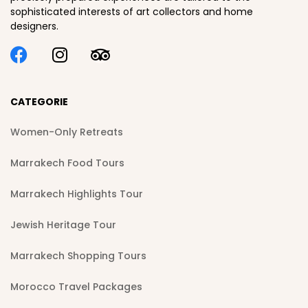
sophisticated interests of art collectors and home
designers.
CATEGORIE
Women-Only Retreats
Marrakech Food Tours
Marrakech Highlights Tour
Jewish Heritage Tour
Marrakech Shopping Tours
Morocco Travel Packages