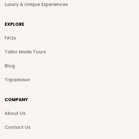
Luxury & Unique Experiences
EXPLORE
FAQs
Tailor Made Tours
Blog
Tripadvisor
COMPANY
About Us
Contact Us