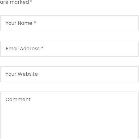
are marked
*