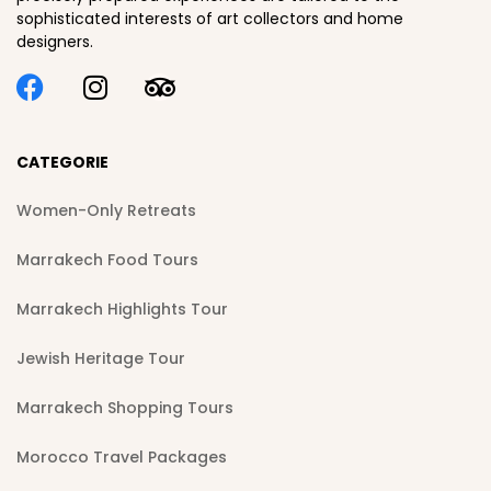
sophisticated interests of art collectors and home
designers.
CATEGORIE
Women-Only Retreats
Marrakech Food Tours
Marrakech Highlights Tour
Jewish Heritage Tour
Marrakech Shopping Tours
Morocco Travel Packages