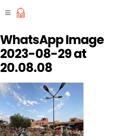
WhatsApp Image
2023-08-29 at
20.08.08