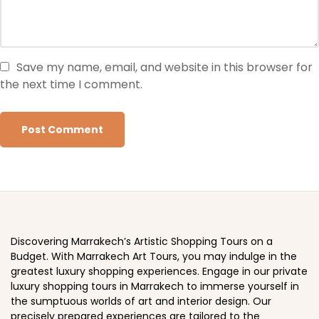
Save my name, email, and website in this browser for
the next time I comment.
Discovering Marrakech’s Artistic Shopping Tours on a
Budget. With Marrakech Art Tours, you may indulge in the
greatest luxury shopping experiences. Engage in our private
luxury shopping tours in Marrakech to immerse yourself in
the sumptuous worlds of art and interior design. Our
precisely prepared experiences are tailored to the