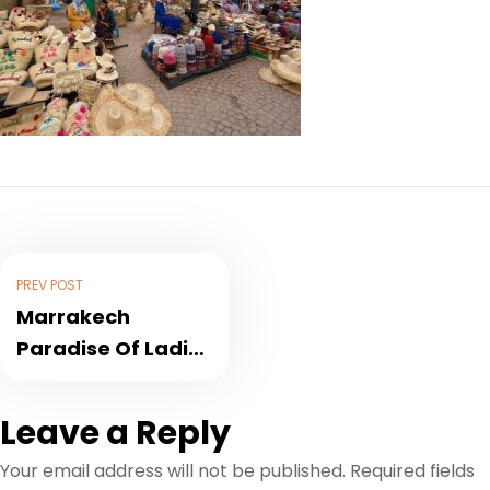
PREV POST
Marrakech
Paradise Of Ladies
Shoppers
Leave a Reply
Your email address will not be published.
Required fields