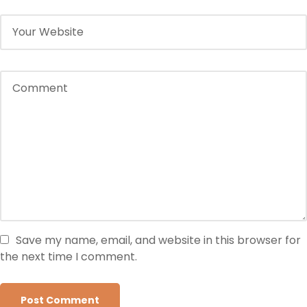
Save my name, email, and website in this browser for
the next time I comment.