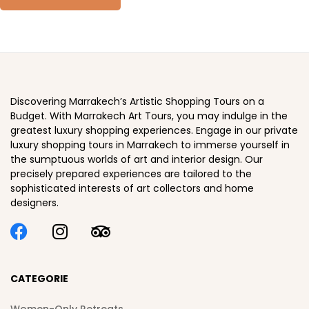
Discovering Marrakech’s Artistic Shopping Tours on a
Budget. With Marrakech Art Tours, you may indulge in the
greatest luxury shopping experiences. Engage in our private
luxury shopping tours in Marrakech to immerse yourself in
the sumptuous worlds of art and interior design. Our
precisely prepared experiences are tailored to the
sophisticated interests of art collectors and home
designers.
CATEGORIE
Women-Only Retreats