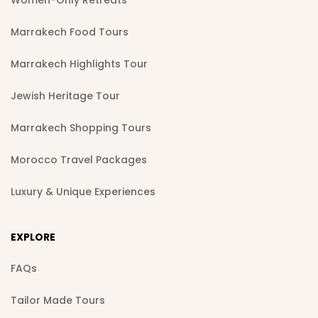
Marrakech Food Tours
Marrakech Highlights Tour
Jewish Heritage Tour
Marrakech Shopping Tours
Morocco Travel Packages
Luxury & Unique Experiences
EXPLORE
FAQs
Tailor Made Tours