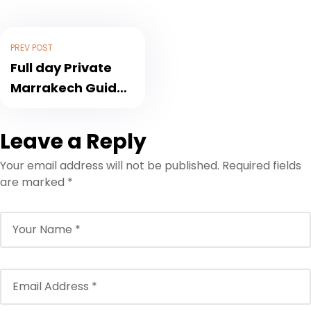
PREV POST
Full day Private
Marrakech Guided
Tour All Inclusive
Highlights
Leave a Reply
Your email address will not be published.
Required fields
are marked
*