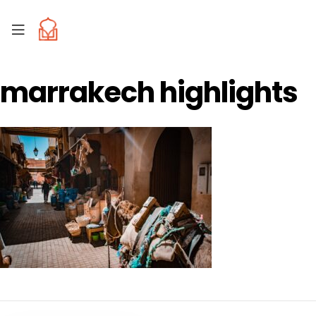
marrakech highlights