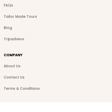
FAQs
Tailor Made Tours
Blog
Tripadvisor
COMPANY
About Us
Contact Us
Terms & Conditions