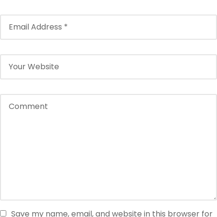
Save my name, email, and website in this browser for