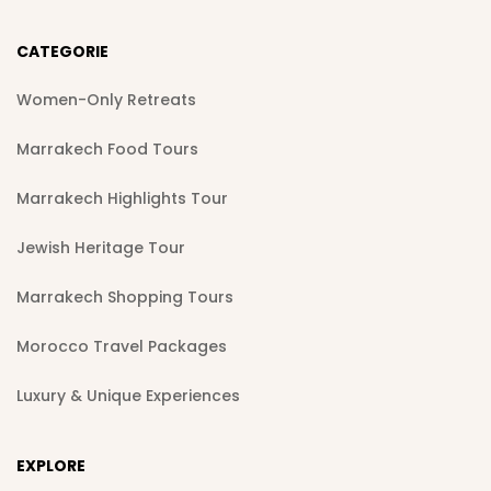
CATEGORIE
Women-Only Retreats
Marrakech Food Tours
Marrakech Highlights Tour
Jewish Heritage Tour
Marrakech Shopping Tours
Morocco Travel Packages
Luxury & Unique Experiences
EXPLORE