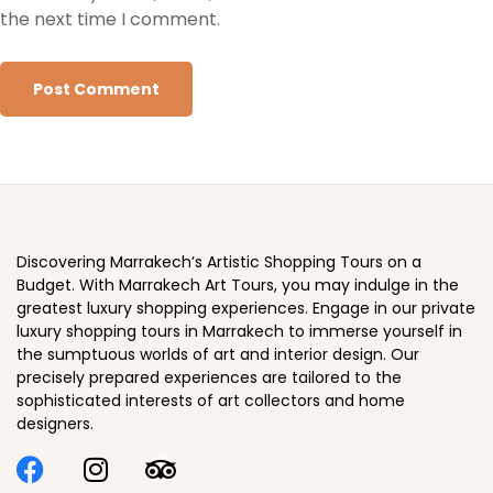
the next time I comment.
Discovering Marrakech’s Artistic Shopping Tours on a
Budget. With Marrakech Art Tours, you may indulge in the
greatest luxury shopping experiences. Engage in our private
luxury shopping tours in Marrakech to immerse yourself in
the sumptuous worlds of art and interior design. Our
precisely prepared experiences are tailored to the
sophisticated interests of art collectors and home
designers.