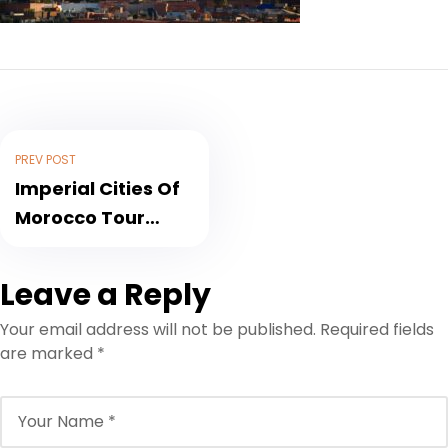
PREV POST
Imperial Cities Of
Morocco Tour
through History,
Culture and
Leave a Reply
Nature
Your email address will not be published.
Required fields
are marked
*