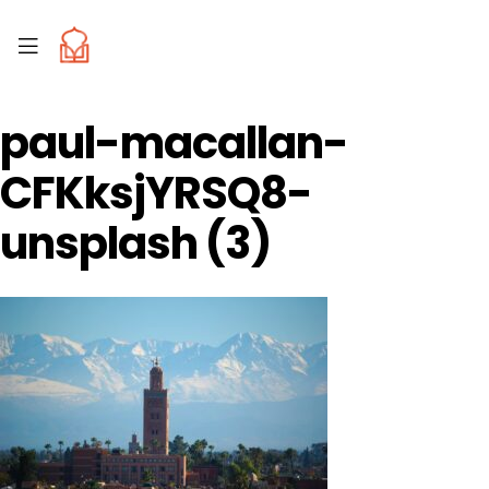
paul-macallan-
CFKksjYRSQ8-
unsplash (3)