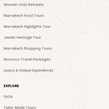
Women-Only Retreats
Marrakech Food Tours
Marrakech Highlights Tour
Jewish Heritage Tour
Marrakech Shopping Tours
Morocco Travel Packages
Luxury & Unique Experiences
EXPLORE
FAQs
Tailor Made Tours