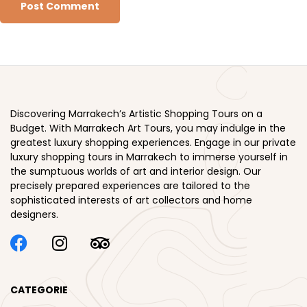
Discovering Marrakech’s Artistic Shopping Tours on a
Budget. With Marrakech Art Tours, you may indulge in the
greatest luxury shopping experiences. Engage in our private
luxury shopping tours in Marrakech to immerse yourself in
the sumptuous worlds of art and interior design. Our
precisely prepared experiences are tailored to the
sophisticated interests of art collectors and home
designers.
CATEGORIE