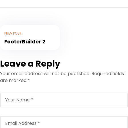
PREV POST
FooterBuilder 2
Leave a Reply
Your email address will not be published.
Required fields
are marked
*