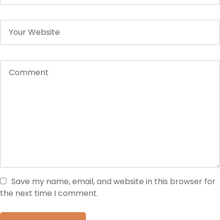
Save my name, email, and website in this browser for
the next time I comment.