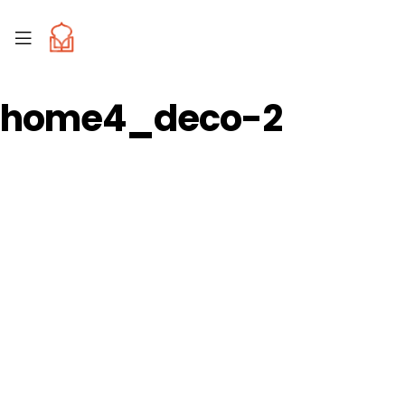
home4_deco-2