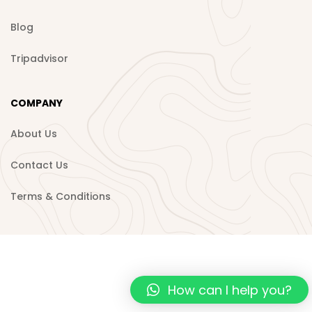
Blog
Tripadvisor
COMPANY
About Us
Contact Us
Terms & Conditions
How can I help you?