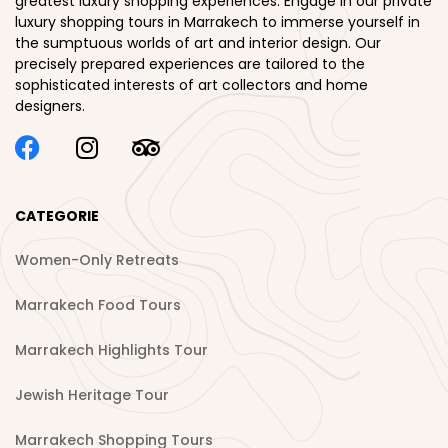
greatest luxury shopping experiences. Engage in our private
luxury shopping tours in Marrakech to immerse yourself in
the sumptuous worlds of art and interior design. Our
precisely prepared experiences are tailored to the
sophisticated interests of art collectors and home
designers.
CATEGORIE
Women-Only Retreats
Marrakech Food Tours
Marrakech Highlights Tour
Jewish Heritage Tour
Marrakech Shopping Tours