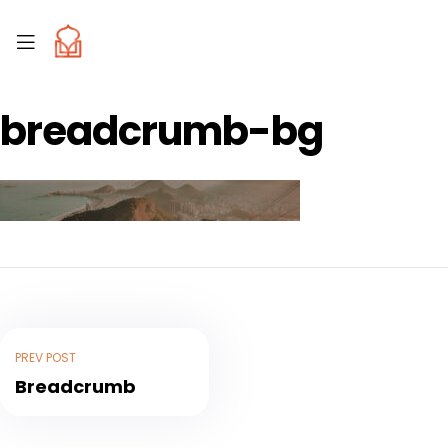
breadcrumb-bg
PREV POST
Breadcrumb