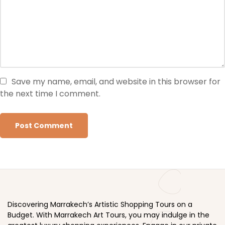
Save my name, email, and website in this browser for
the next time I comment.
Discovering Marrakech’s Artistic Shopping Tours on a
Budget. With Marrakech Art Tours, you may indulge in the