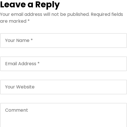
Leave a Reply
Your email address will not be published.
Required fields
are marked
*