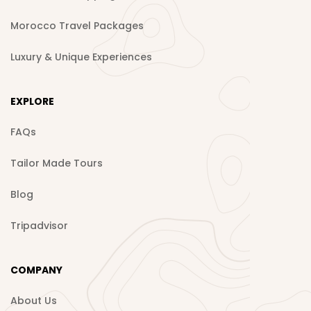
Morocco Travel Packages
Luxury & Unique Experiences
EXPLORE
FAQs
Tailor Made Tours
Blog
Tripadvisor
COMPANY
About Us