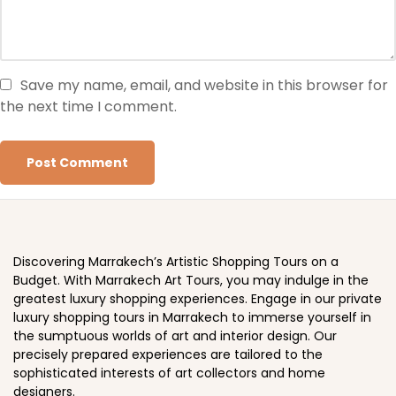
Save my name, email, and website in this browser for
the next time I comment.
Discovering Marrakech’s Artistic Shopping Tours on a
Budget. With Marrakech Art Tours, you may indulge in the
greatest luxury shopping experiences. Engage in our private
luxury shopping tours in Marrakech to immerse yourself in
the sumptuous worlds of art and interior design. Our
precisely prepared experiences are tailored to the
sophisticated interests of art collectors and home
designers.