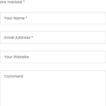
are marked
*