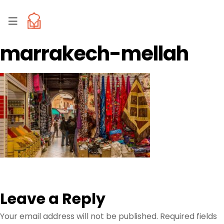
marrakech-mellah
Leave a Reply
Your email address will not be published.
Required fields