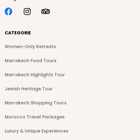
CATEGORIE
Women-Only Retreats
Marrakech Food Tours
Marrakech Highlights Tour
Jewish Heritage Tour
Marrakech Shopping Tours
Morocco Travel Packages
Luxury & Unique Experiences