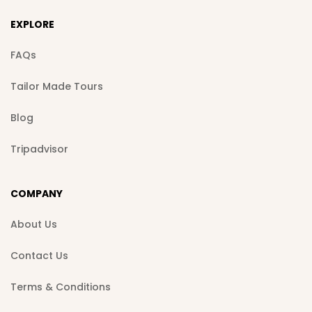
EXPLORE
FAQs
Tailor Made Tours
Blog
Tripadvisor
COMPANY
About Us
Contact Us
Terms & Conditions