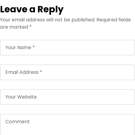
Leave a Reply
Your email address will not be published.
Required fields
are marked
*