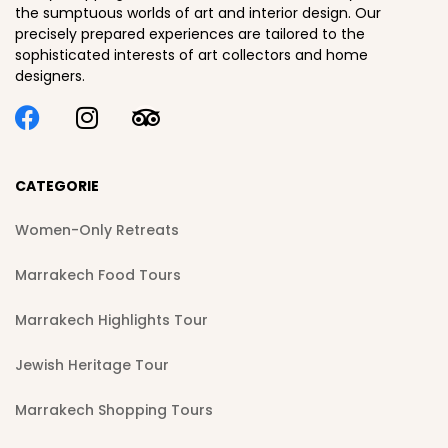
the sumptuous worlds of art and interior design. Our
precisely prepared experiences are tailored to the
sophisticated interests of art collectors and home
designers.
CATEGORIE
Women-Only Retreats
Marrakech Food Tours
Marrakech Highlights Tour
Jewish Heritage Tour
Marrakech Shopping Tours