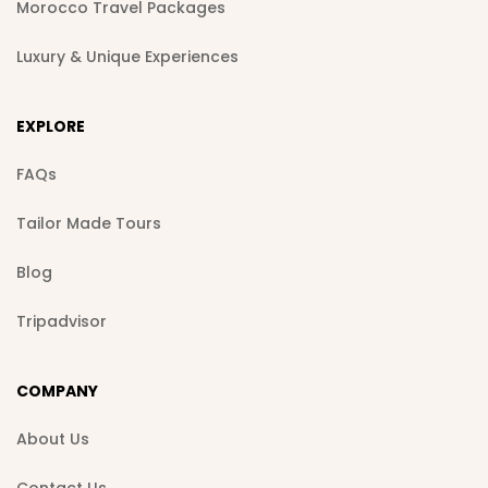
Morocco Travel Packages
Luxury & Unique Experiences
EXPLORE
FAQs
Tailor Made Tours
Blog
Tripadvisor
COMPANY
About Us