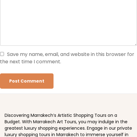
Save my name, email, and website in this browser for
the next time I comment.
Discovering Marrakech’s Artistic Shopping Tours on a
Budget. With Marrakech Art Tours, you may indulge in the
greatest luxury shopping experiences. Engage in our private
luxury shopping tours in Marrakech to immerse yourself in