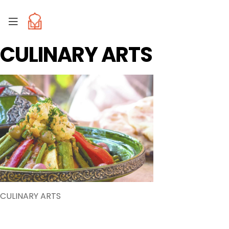
CULINARY ARTS
CULINARY ARTS