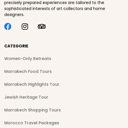
precisely prepared experiences are tailored to the
sophisticated interests of art collectors and home
designers.
CATEGORIE
Women-Only Retreats
Marrakech Food Tours
Marrakech Highlights Tour
Jewish Heritage Tour
Marrakech Shopping Tours
Morocco Travel Packages