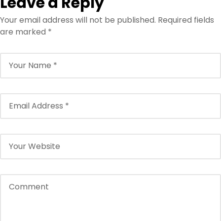
Leave a Reply
Your email address will not be published.
Required fields
are marked
*