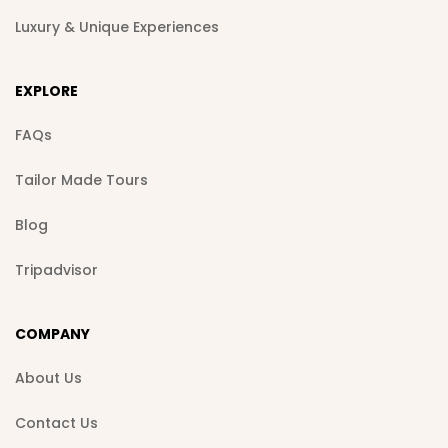
Luxury & Unique Experiences
EXPLORE
FAQs
Tailor Made Tours
Blog
Tripadvisor
COMPANY
About Us
Contact Us