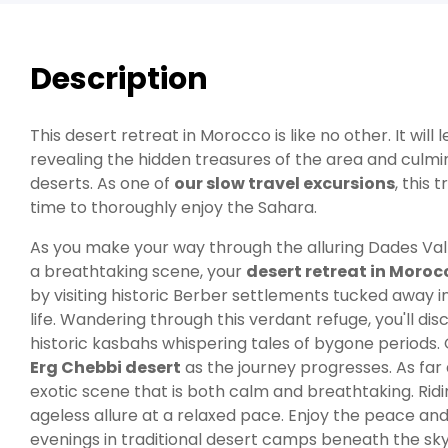
Description
This desert retreat in Morocco is like no other. It wi
revealing the hidden treasures of the area and culmi
deserts. As one of
our slow travel excursions
, this 
time to thoroughly enjoy the Sahara.
As you make your way through the alluring Dades Val
a breathtaking scene, your
desert retreat in Moroc
by visiting historic Berber settlements tucked away i
life. Wandering through this verdant refuge, you'll di
historic kasbahs whispering tales of bygone periods.
Erg Chebbi desert
as the journey progresses. As far
exotic scene that is both calm and breathtaking. Ridi
ageless allure at a relaxed pace. Enjoy the peace and
evenings in traditional desert camps beneath the sky