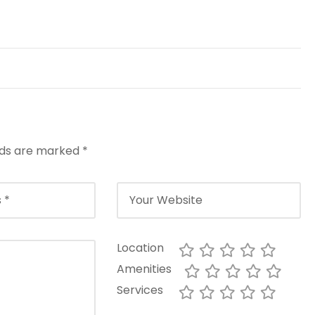
elds are marked
*
Location
Amenities
Services