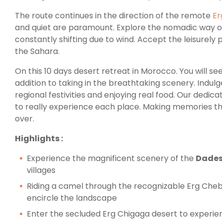
The route continues in the direction of the remote
Er
and quiet are paramount. Explore the nomadic way of
constantly shifting due to wind. Accept the leisurely 
the Sahara.
On this 10 days desert retreat in Morocco. You will se
addition to taking in the breathtaking scenery. Indulg
regional festivities and enjoying real food. Our dedica
to really experience each place. Making memories that
over.
Highlights :
Experience the magnificent scenery of the
Dades
villages
Riding a camel through the recognizable Erg Che
encircle the landscape
Enter the secluded Erg Chigaga desert to experien