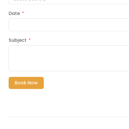
Date
Subject
Book Now