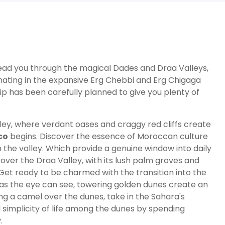
ll lead you through the magical Dades and Draa Valleys,
nating in the expansive Erg Chebbi and Erg Chigaga
trip has been carefully planned to give you plenty of
ley, where verdant oases and craggy red cliffs create
co
begins. Discover the essence of Moroccan culture
n the valley. Which provide a genuine window into daily
scover the Draa Valley, with its lush palm groves and
 Get ready to be charmed with the transition into the
 as the eye can see, towering golden dunes create an
ng a camel over the dunes, take in the Sahara's
 simplicity of life among the dunes by spending
.