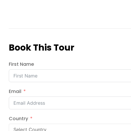
Book This Tour
First Name
Email
Country