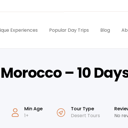
ique Experiences
Popular Day Trips
Blog
Ab
n Morocco – 10 Day
Min Age
Tour Type
Revie
1+
Desert Tours
No re