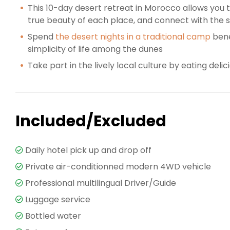
This 10-day desert retreat in Morocco allows you
true beauty of each place, and connect with the s
Spend
the desert nights in a traditional camp
bene
simplicity of life among the dunes
Take part in the lively local culture by eating deli
Included/Excluded
Daily hotel pick up and drop off
Private air-conditionned modern 4WD vehicle
Professional multilingual Driver/Guide
Luggage service
Bottled water