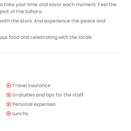
 to take your time and savor each moment. Feel the
pirit of the Sahara
ath the stars. And experience the peace and
cious food and celebrating with the locals
Travel insurance
Gratuities and tips for the staff
Personal expenses
Lunchs