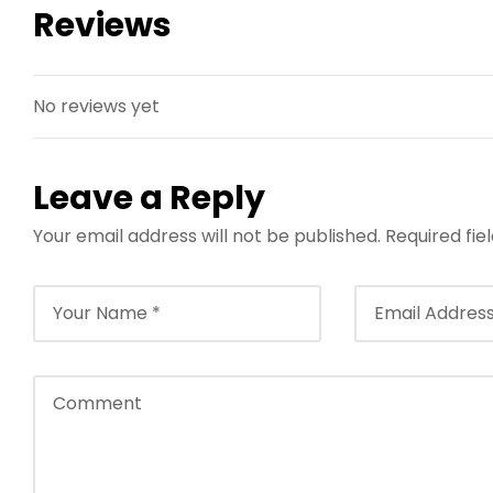
Reviews
No reviews yet
Leave a Reply
Your email address will not be published.
Required fi