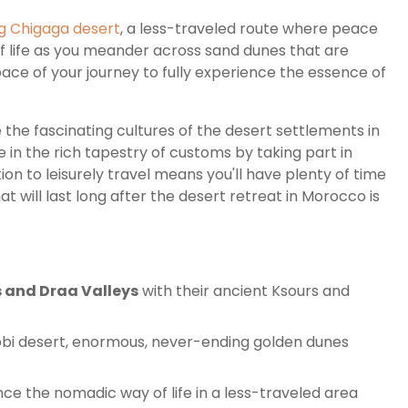
g Chigaga desert
, a less-traveled route where peace
 life as you meander across sand dunes that are
pace of your journey to fully experience the essence of
e the fascinating cultures of the desert settlements in
e in the rich tapestry of customs by taking part in
tion to leisurely travel means you'll have plenty of time
 will last long after the desert retreat in Morocco is
 and Draa Valleys
with their ancient Ksours and
bbi desert, enormous, never-ending golden dunes
ce the nomadic way of life in a less-traveled area