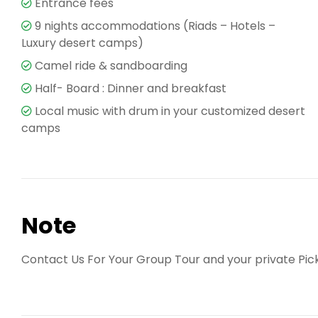
Entrance fees
9 nights accommodations (Riads – Hotels –
Luxury desert camps)
Camel ride & sandboarding
Half- Board : Dinner and breakfast
Local music with drum in your customized desert
camps
Note
Contact Us For Your Group Tour and your private Pic