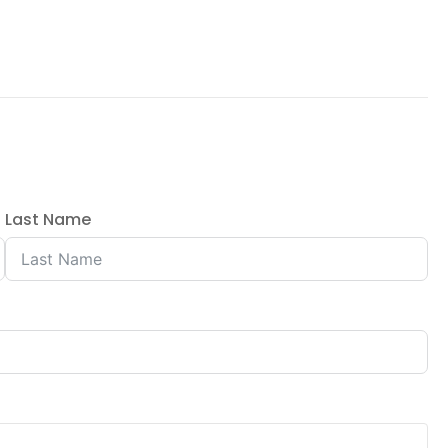
Last Name