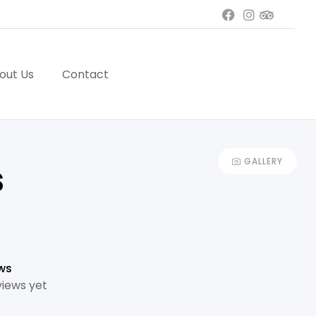
out Us
Contact
GALLERY
s
ws
views yet