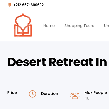
+212 667-690602
Home
Shopping Tours
Un
Desert Retreat I
Price
Max People
Duration
40