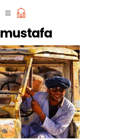
mustafa