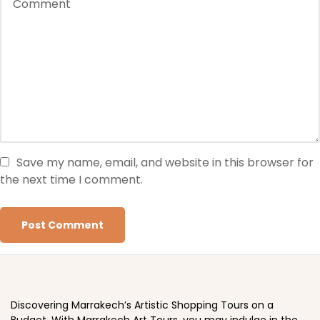
Save my name, email, and website in this browser for
the next time I comment.
Discovering Marrakech’s Artistic Shopping Tours on a