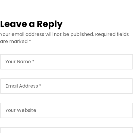
Leave a Reply
Your email address will not be published.
Required fields
are marked
*