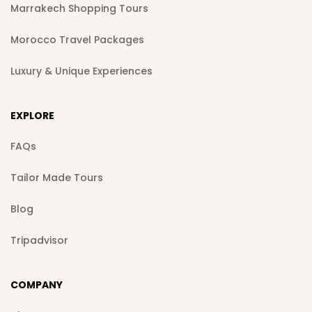
Marrakech Shopping Tours
Morocco Travel Packages
Luxury & Unique Experiences
EXPLORE
FAQs
Tailor Made Tours
Blog
Tripadvisor
COMPANY