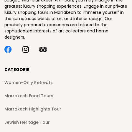
Budget. With Marrakech Art Tours, you may indulge in the
greatest luxury shopping experiences. Engage in our private
luxury shopping tours in Marrakech to immerse yourself in
the sumptuous worlds of art and interior design. Our
precisely prepared experiences are tailored to the
sophisticated interests of art collectors and home
designers.
CATEGORIE
Women-Only Retreats
Marrakech Food Tours
Marrakech Highlights Tour
Jewish Heritage Tour